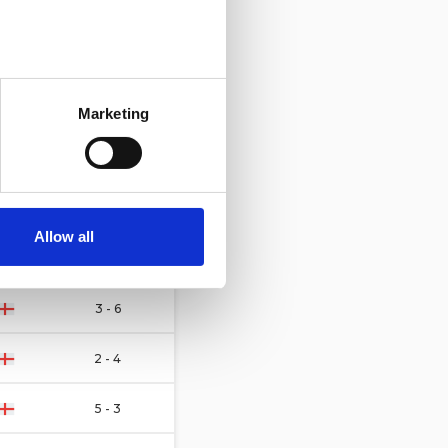
3 - 7
9 - 3
several meters
4 - 5
Marketing
ails section
.
9 - 2
se our traffic. We also share
ers who may combine it with
7 - 6
 services.
Allow all
9 - 2
3 - 6
2 - 4
5 - 3