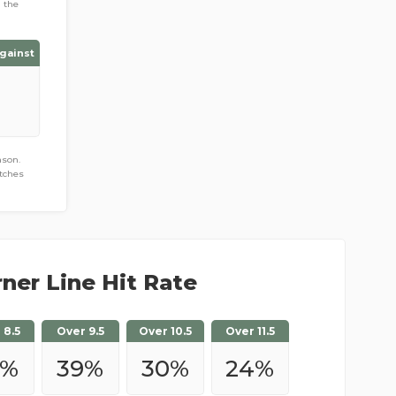
 the
gainst
ason.
tches
ner Line Hit Rate
 8.5
Over 9.5
Over 10.5
Over 11.5
%
39
%
30
%
24
%