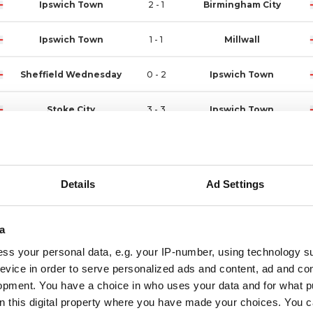
Ipswich Town
2 - 1
Birmingham City
Ipswich Town
1 - 1
Millwall
Sheffield Wednesday
0 - 2
Ipswich Town
Stoke City
3 - 3
Ipswich Town
Ipswich Town
1 - 1
Leicester City
Ipswich Town
1 - 0
Hull City
Details
Ad Settings
Ipswich Town
3 - 0
Swansea City
a
Watford
0 - 2
Ipswich Town
ss your personal data, e.g. your IP-number, using technology s
evice in order to serve personalized ads and content, ad and c
Wrexham
5 - 3
Ipswich Town
opment. You have a choice in who uses your data and for what p
on this digital property where you have made your choices. You 