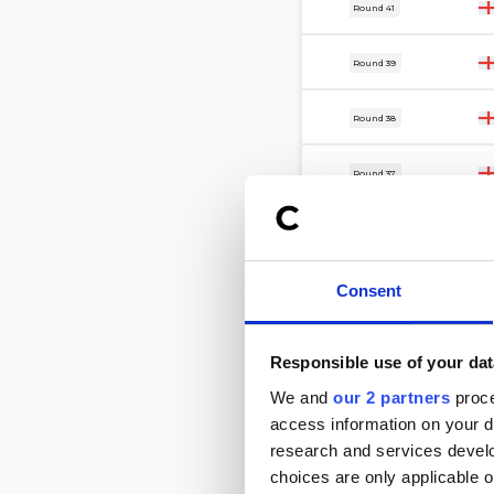
6 Apr
Round 41
21 Mar
Round 39
14 Mar
Round 38
10 Mar
Round 37
7 Mar
Round 36
3 Mar
Round 32
Consent
28 Feb
Round 35
Responsible use of your dat
24 Feb
We and
our 2 partners
proce
Round 34
access information on your d
21 Feb
research and services devel
Round 33
choices are only applicable 