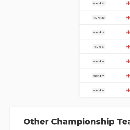
13 Dec
Round 21
10 Dec
Round 20
6 Dec
Round 19
2 Dec
Round 6
28 Nov
Round 18
25 Nov
Round 17
22 Nov
Round 16
Other
Championship
Te