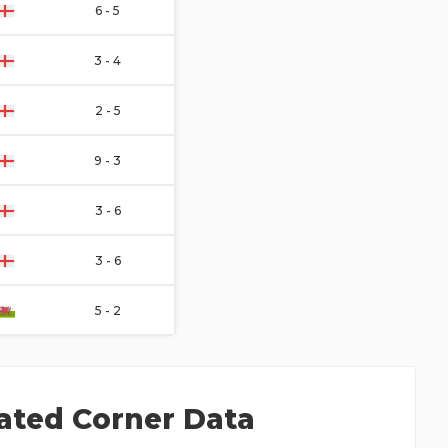
6 - 5
3 - 4
2 - 5
9 - 3
3 - 6
3 - 6
5 - 2
ated Corner Data