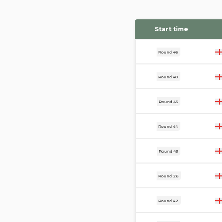
Start time
2 May
Round 46
28 Apr
Round 40
25 Apr
Round 45
22 Apr
Round 44
19 Apr
Round 43
14 Apr
Round 26
11 Apr
Round 42