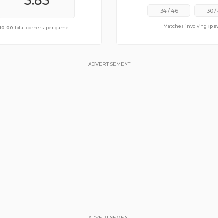
4.04
3.83
34
/
46
30
/
Matches involving
Ips
e of
10.00
9.26
total corners per game
total corners per game
ADVERTISEMENT
ADVERTISEMENT