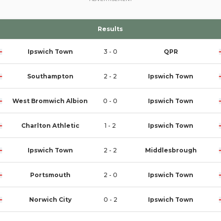
Results
Ipswich Town
3 - 0
QPR
Southampton
2 - 2
Ipswich Town
West Bromwich Albion
0 - 0
Ipswich Town
Charlton Athletic
1 - 2
Ipswich Town
Ipswich Town
2 - 2
Middlesbrough
Portsmouth
2 - 0
Ipswich Town
Norwich City
0 - 2
Ipswich Town