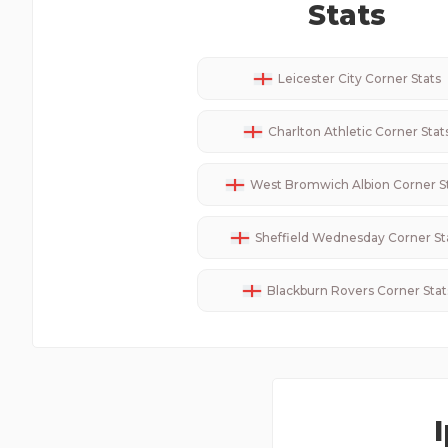
Stats
Leicester City
Corner Stats
Charlton Athletic
Corner Stat
West Bromwich Albion
Corner S
Sheffield Wednesday
Corner St
Blackburn Rovers
Corner Stat