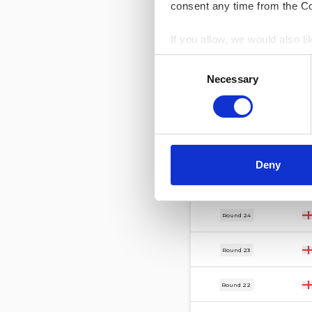
consent any time from the Coo
7 Feb
Round 31
If you allow, we would also lik
31 Jan
Round 30
Collect information a
Consent
Identify your device by
24 Jan
Round 29
Necessary
Selection
Find out more about how your
20 Jan
Round 28
We use cookies to personalis
information about your use of
17 Jan
Round 27
other information that you’ve
Deny
1 Jan
Round 25
29 Dec
Round 24
26 Dec
Round 23
20 Dec
Round 22