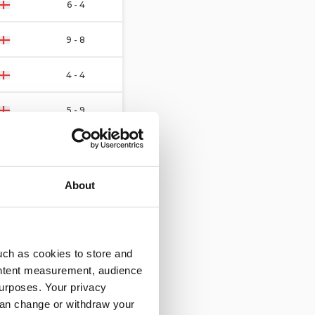
6 - 4
9 - 8
4 - 4
5 - 9
10 - 2
6 - 4
About
4 - 0
3 - 4
uch as cookies to store and
ontent measurement, audience
5 - 2
urposes. Your privacy
can change or withdraw your