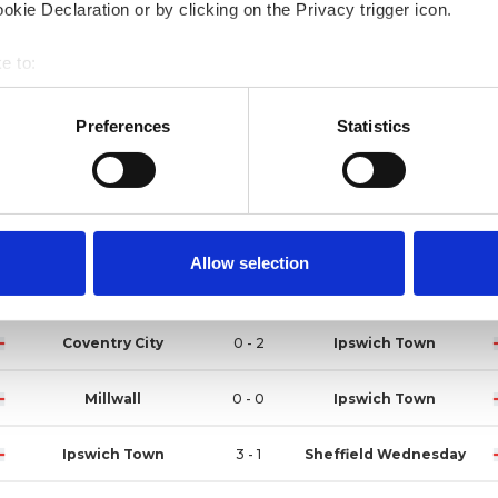
kie Declaration or by clicking on the Privacy trigger icon.
Derby County
1 - 2
Ipswich Town
e to:
Ipswich Town
1 - 1
Preston North End
bout your geographical location which can be accurate to within 
 actively scanning it for specific characteristics (fingerprinting)
Sheffield United
3 - 1
Ipswich Town
Preferences
Statistics
 personal data is processed and set your preferences in the
det
Ipswich Town
2 - 0
Bristol City
e content and ads, to provide social media features and to analy
 our site with our social media, advertising and analytics partn
Ipswich Town
3 - 0
Blackburn Rovers
 provided to them or that they’ve collected from your use of their
Allow selection
Ipswich Town
2 - 1
Oxford United
Coventry City
0 - 2
Ipswich Town
Millwall
0 - 0
Ipswich Town
Ipswich Town
3 - 1
Sheffield Wednesday