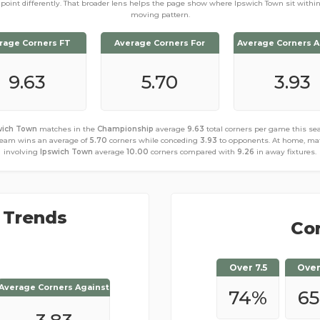
 point differently. That broader lens helps the page show where Ipswich Town sit within
moving pattern.
rage Corners FT
Average Corners For
Average Corners A
9.63
5.70
3.93
wich Town
matches in the
Championship
average
9.63
total corners per game this se
team wins an average of
5.70
corners while conceding
3.93
to opponents. At home, ma
involving
Ipswich Town
average
10.00
corners compared with
9.26
in away fixtures.
 Trends
Cor
Over 7.5
Over
Average Corners Against
Average Corners Against
74
%
65