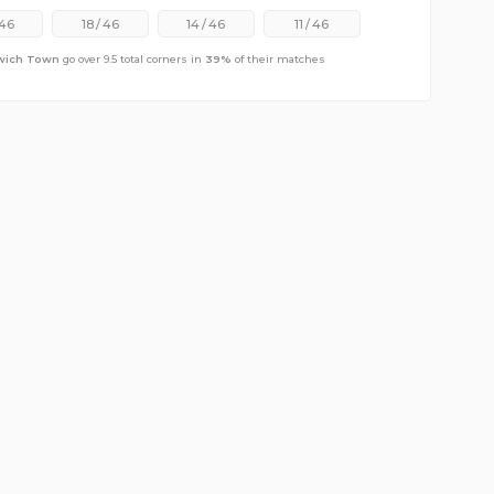
46
18
/
46
14
/
46
11
/
46
wich Town
go over 9.5 total corners in
39
%
of their matches