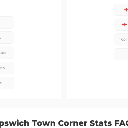
s
Top 1
tats
ats
s
Ipswich Town
Corner Stats FA