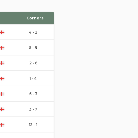
Corners
4 - 2
5 - 9
2 - 6
1 - 4
6 - 3
3 - 7
13 - 1