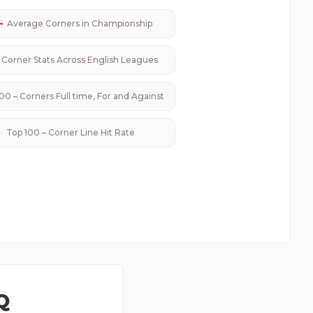
Average Corners in
Championship
Corner Stats Across
English
Leagues
00 – Corners Full time, For and Against
Top 100 – Corner Line Hit Rate
Q