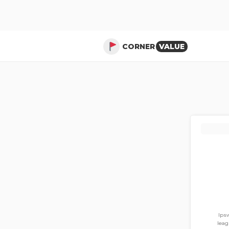
CORNER
VALUE
Ips
leag