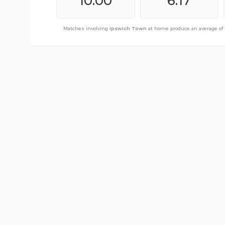
10.00
9.26
5.22
6.17
Matches involving
Matches involving
Ipswich Town
Ipswich Town
away from home produce an averag
at home produce an average of