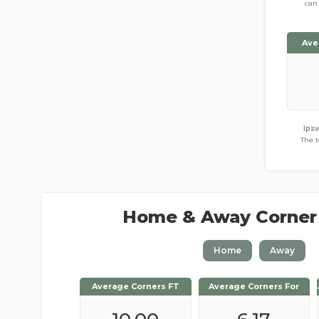
can
Ave
Ips
The 
Home & Away Corner
Home
Away
Average Corners FT
Average Corners FT
Average Corners For
Average Corners For