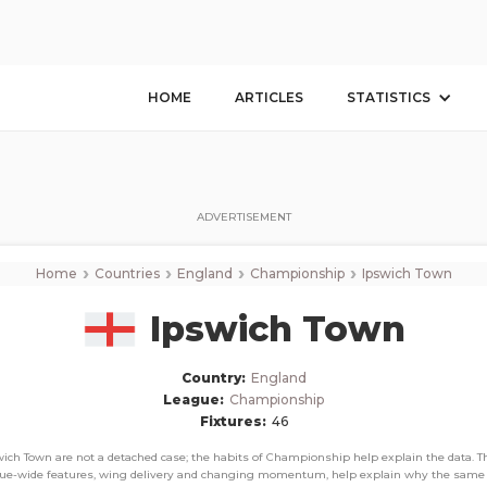
Ipswich Town
Corner Stats, Total Corners, and Average Corners per game this season
HOME
ARTICLES
STATISTICS
ADVERTISEMENT
›
›
›
›
Home
Countries
England
Championship
Ipswich Town
Ipswich Town
Country:
England
League:
Championship
Fixtures:
46
wich Town are not a detached case; the habits of Championship help explain the data. T
ue-wide features, wing delivery and changing momentum, help explain why the same