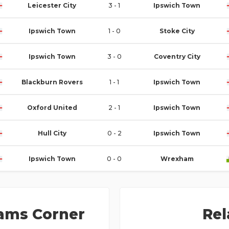
Leicester City
3 - 1
Ipswich Town
Ipswich Town
1 - 0
Stoke City
Ipswich Town
3 - 0
Coventry City
Blackburn Rovers
1 - 1
Ipswich Town
Oxford United
2 - 1
Ipswich Town
Hull City
0 - 2
Ipswich Town
Ipswich Town
0 - 0
Wrexham
ams Corner
Rel