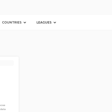
COUNTRIES
LEAGUES
hose
 data