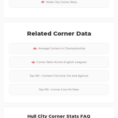
Stoke City
Corner Stats
Related Corner Data
Average Corners in
Championship
Corner Stats Across
English
Leagues
Top 100 – Corners Full time, For and Against
Top 100 – Corner Line Hit Rate
Hull City
Corner Stats FAQ