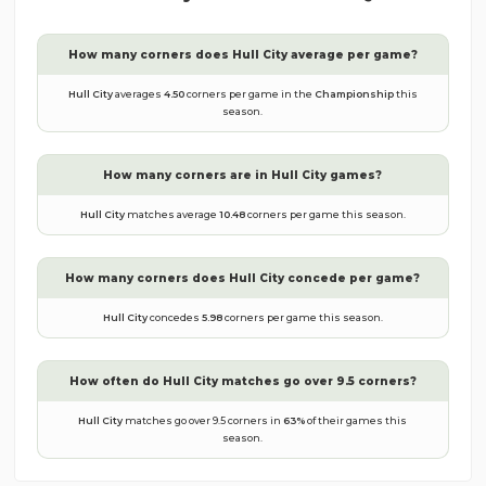
How many corners does
Hull City
average per game?
Hull City
averages
4.50
corners per game in the
Championship
this
season.
How many corners are in
Hull City
games?
Hull City
matches average
10.48
corners per game this season.
How many corners does
Hull City
concede per game?
Hull City
concedes
5.98
corners per game this season.
How often do
Hull City
matches go over 9.5 corners?
Hull City
matches go over 9.5 corners in
63
%
of their games this
season.