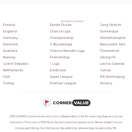
COUNTRIES
POPULAR LEAGUES
POPULAR CLUBS
ADVERTISEMENT
Poland
Eerste Divisie
Jong Utrecht
England
Chance Liga
Dunkerque
Germany
Championship
Wolverhampton
Denmark
2. Bundesliga
Newcastle Jets
Australia
Chance Narodni Liga
Fluminense
Norway
Premiership
Viking FK
Czech Republic
1. Liga
Lechia Gdansk
Netherlands
Eredivisie
Genoa
USA
Super League
IFK Norrkoping
Turkey
Premier League
Annecy
CORNER
VALUE
DISCLAIMER: Cornervalue.com is an independent site for covering leagues corner
statistics. This site is 100% for entertainment purposes only. Never expect to win
money gambling. Gambling can be addictive, please play responsibly. 18+.