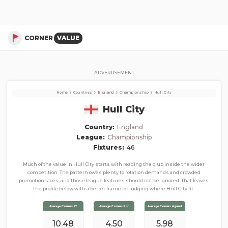
Hull City
Corner Stats, Total Corners, and Average Corners per game this season
CORNER
VALUE
ADVERTISEMENT
›
›
›
›
Home
Countries
England
Championship
Hull City
Hull City
Country:
England
League:
Championship
Fixtures:
46
Much of the value in Hull City starts with reading the club inside the wider
competition. The pattern owes plenty to rotation demands and crowded
promotion races, and those league features should not be ignored. That leaves
the profile below with a better frame for judging where Hull City fit.
Average Corners FT
Average Corners For
Average Corners Against
10.48
4.50
5.98