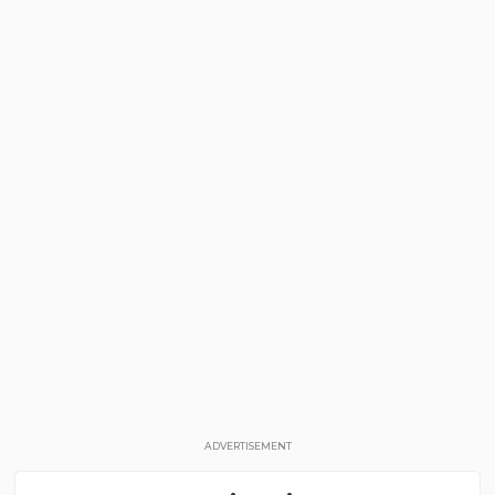
ADVERTISEMENT