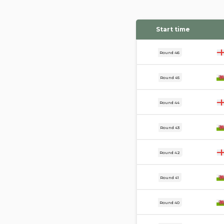
Start time
2 May
Round 46
25 Apr
Round 45
18 Apr
Round 44
11 Apr
Round 43
6 Apr
Round 42
3 Apr
Round 41
28 Mar
Round 40