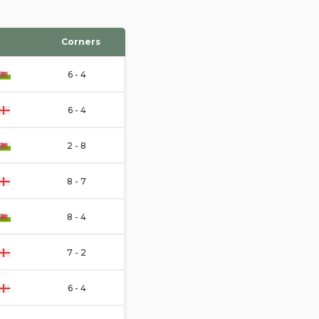
Corners
6 - 4
6 - 4
2 - 8
8 - 7
8 - 4
7 - 2
6 - 4