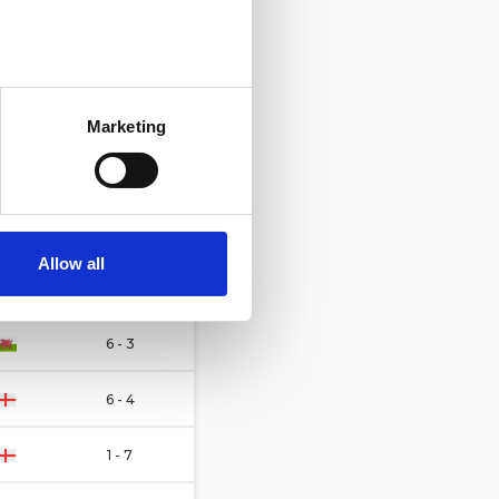
9 - 0
8 - 12
several meters
7 - 3
Marketing
ails section
.
3 - 2
se our traffic. We also share
ers who may combine it with
2 - 8
 services.
Allow all
4 - 5
6 - 3
6 - 4
1 - 7