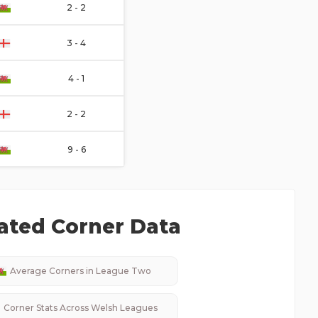
2 - 2
3 - 4
4 - 1
2 - 2
9 - 6
ated Corner Data
Average Corners in
League Two
Corner Stats Across
Welsh
Leagues