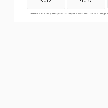
9.35
9.52
4.57
3.26
Matches involving
Matches involving
Newport County
Newport County
away from home produce an avera
at home produce an average 