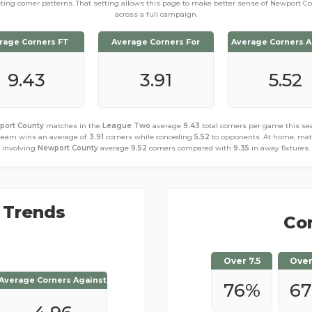
cting corner patterns. That setting allows this page to make better sense of Newport C
across a full campaign.
rage Corners FT
Average Corners For
Average Corners A
9.43
3.91
5.52
port County
matches in the
League Two
average
9.43
total corners per game this se
team wins an average of
3.91
corners while conceding
5.52
to opponents. At home, ma
involving
Newport County
average
9.52
corners compared with
9.35
in away fixtures.
 Trends
Cor
Over 7.5
Over
Average Corners Against
Average Corners Against
76
%
6