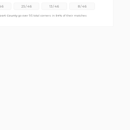
46
25
/
46
13
/
46
8
/
46
ort County
go over 9.5 total corners in
54
%
of their matches