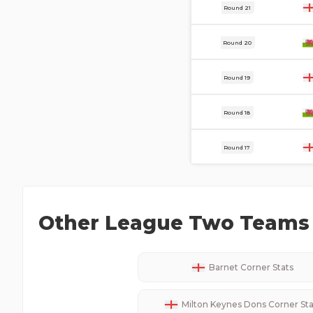
20 Dec
Round 21
13 Dec
Round 20
10 Dec
Round 19
29 Nov
Round 18
22 Nov
Round 17
Other
League Two
Teams 
Barnet
Corner Stats
Milton Keynes Dons
Corner Sta