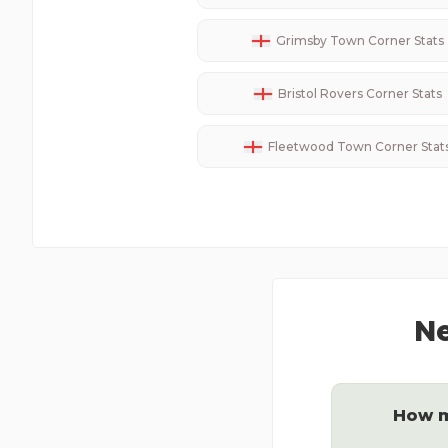
Grimsby Town
Corner Stats
Bristol Rovers
Corner Stats
Fleetwood Town
Corner Stat
N
How m