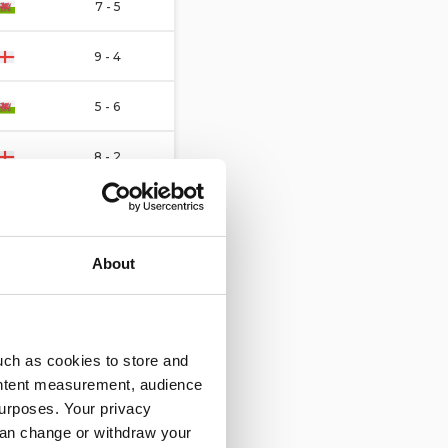
7 - 5
9 - 4
5 - 6
8 - 2
6 - 5
8 - 2
About
2 - 9
9 - 1
uch as cookies to store and
ontent measurement, audience
6 - 2
urposes. Your privacy
can change or withdraw your