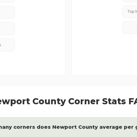
Top 1
s
ewport County
Corner Stats 
any corners does
Newport County
average per