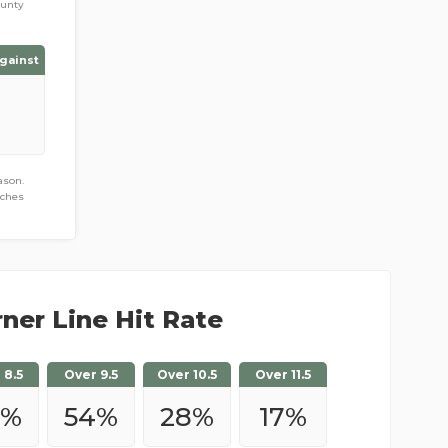
ounty
gainst
ason.
tches
ner Line Hit Rate
 8.5
Over 9.5
Over 10.5
Over 11.5
7
%
54
%
28
%
17
%