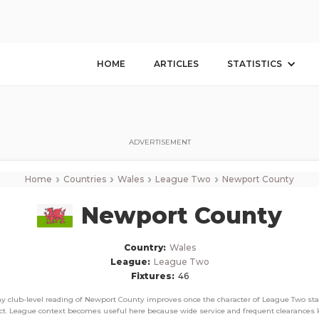
Newport County
Corner Stats, Total Corners, and Average Corners per game this seaso
HOME
ARTICLES
STATISTICS
ADVERTISEMENT
›
›
›
›
Home
Countries
Wales
League Two
Newport County
Newport County
Country:
Wales
League:
League Two
Fixtures:
46
y club-level reading of Newport County improves once the character of League Two st
ct. League context becomes useful here because wide service and frequent clearances