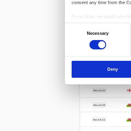
consent any time from the Coo
11 Feb
Round 26
If you allow, we would also lik
7 Feb
Round 31
Collect information a
Consent
Identify your device by
31 Jan
Round 30
Necessary
Selection
Find out more about how your
27 Jan
Round 29
We use cookies to personalis
information about your use of
24 Jan
Round 28
other information that you’ve
Deny
17 Jan
Round 27
1 Jan
Round 24
29 Dec
Round 23
26 Dec
Round 22