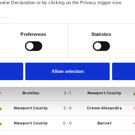
kie Declaration or by clicking on the Privacy trigger icon.
Swindon Town
2 - 0
Newport County
e to:
Newport County
0 - 0
Grimsby Town
bout your geographical location which can be accurate to within 
 actively scanning it for specific characteristics (fingerprinting)
Bristol Rovers
3 - 0
Newport County
Preferences
Statistics
 personal data is processed and set your preferences in the
det
Newport County
1 - 4
Accrington Stanley
e content and ads, to provide social media features and to analy
 our site with our social media, advertising and analytics partn
Newport County
2 - 1
Chesterfield
 provided to them or that they’ve collected from your use of their
Allow selection
Gillingham
3 - 2
Newport County
Bromley
2 - 1
Newport County
Newport County
2 - 0
Crewe Alexandra
Newport County
0 - 0
Barnet