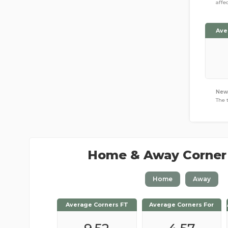
affe
Ave
New
The 
Home & Away Corner
Home
Away
Average Corners FT
Average Corners FT
Average Corners For
Average Corners For