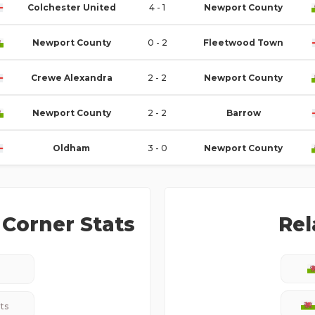
Colchester United
4 - 1
Newport County
Newport County
0 - 2
Fleetwood Town
Crewe Alexandra
2 - 2
Newport County
Newport County
2 - 2
Barrow
Oldham
3 - 0
Newport County
Corner Stats
Rel
ts