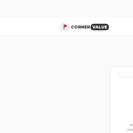
CORNER
VALUE
An
inta