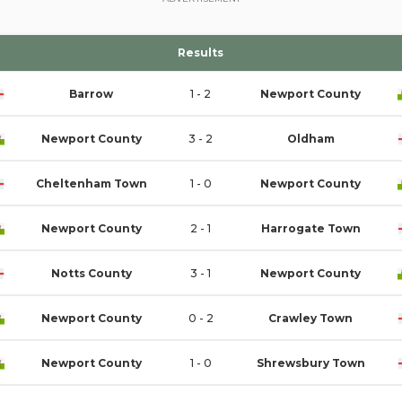
Results
Barrow
1 - 2
Newport County
Newport County
3 - 2
Oldham
Cheltenham Town
1 - 0
Newport County
Newport County
2 - 1
Harrogate Town
Notts County
3 - 1
Newport County
Newport County
0 - 2
Crawley Town
Newport County
1 - 0
Shrewsbury Town