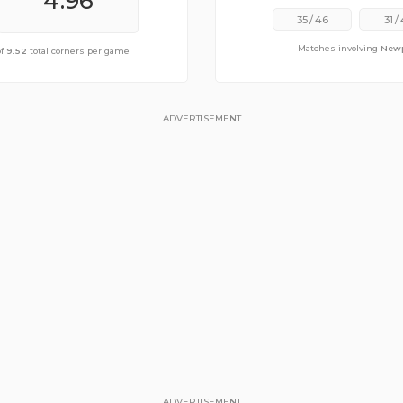
4.96
6.09
35
/
46
31
/
Matches involving
Newp
ge of
of
9.52
9.35
total corners per game
total corners per game
ADVERTISEMENT
ADVERTISEMENT