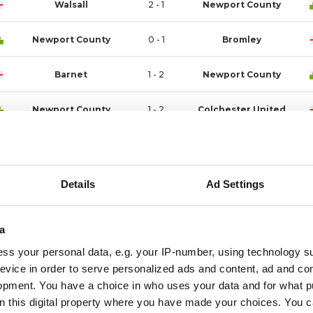
Walsall
2 - 1
Newport County
Newport County
0 - 1
Bromley
Barnet
1 - 2
Newport County
Newport County
1 - 2
Colchester United
Newport County
3 - 1
Tranmere Rovers
Fleetwood Town
0 - 0
Newport County
Details
Ad Settings
Newport County
0 - 2
Cambridge United
a
Salford City
1 - 3
Newport County
ss your personal data, e.g. your IP-number, using technology s
evice in order to serve personalized ads and content, ad and c
Milton Keynes Dons
1 - 0
Newport County
opment. You have a choice in who uses your data and for what p
on this digital property where you have made your choices. You 