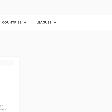
n
COUNTRIES
LEAGUES
ays
 keep