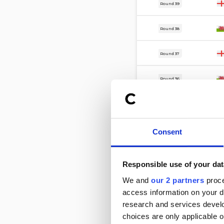
21 Mar
Round 39
17 Mar
Round 38
14 Mar
Round 37
7 Mar
Round 36
3 Mar
Round 25
28 Feb
Round 35
Consent
21 Feb
Round 34
Responsible use of your dat
17 Feb
We and
our 2 partners
proce
Round 33
access information on your d
14 Feb
research and services devel
Round 32
choices are only applicable 