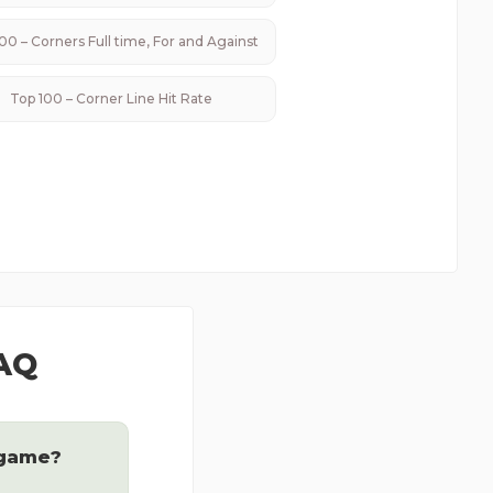
00 – Corners Full time, For and Against
Top 100 – Corner Line Hit Rate
FAQ
 game?