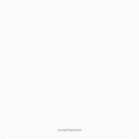
ADVERTISEMENT