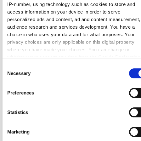
IP-number, using technology such as cookies to store and
19 Oct
0 - 1
11 - 6
Slavia Prague B
Kromeriz
Round 13
access information on your device in order to serve
4 Oct
1 - 0
2 - 4
personalized ads and content, ad and content measurement,
Kromeriz
Opava
Round 12
audience research and services development. You have a
27 Sep
2 - 1
2 - 10
MFK Chrudim
Kromeriz
Round 11
choice in who uses your data and for what purposes. Your
privacy choices are only applicable on this digital property
20 Sep
1 - 0
3 - 1
Kromeriz
Ceske Budejovice
Round 10
where you have made your choices. You can change or
12 Sep
3 - 1
3 - 5
withdraw your consent any time from the Cookie Declaration
SK Prostejov
Kromeriz
Round 9
by clicking on the Privacy trigger icon.
Consent
3 Sep
3 - 0
8 - 7
Banik Ostrava B
Kromeriz
Round 2
Necessary
Selection
If you allow, we would also like to:
30 Aug
1 - 2
8 - 3
Kromeriz
Pribram
Round 8
Collect information about your geographical location
Preferences
23 Aug
2 - 1
7 - 3
Artis Brno
Kromeriz
Round 7
which can be accurate to within several meters
Identify your device by actively scanning it for specifi
16 Aug
1 - 2
2 - 2
Kromeriz
MAS Taborsko
Round 6
characteristics (fingerprinting)
Statistics
Find out more about how your personal data is processed an
8 Aug
1 - 0
5 - 7
Sparta Prague B
Kromeriz
Round 5
set your preferences in the
details section
.
Marketing
3 Aug
5 - 0
2 - 3
FC Vlasim
Kromeriz
Round 4