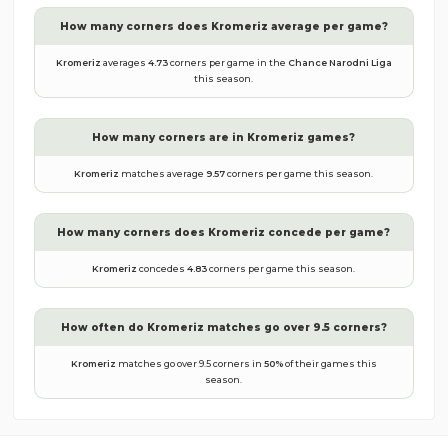
How many corners does
Kromeriz
average per game?
Kromeriz
averages
4.73
corners per game in the
Chance Narodni Liga
this season.
How many corners are in
Kromeriz
games?
Kromeriz
matches average
9.57
corners per game this season.
How many corners does
Kromeriz
concede per game?
Kromeriz
concedes
4.83
corners per game this season.
How often do
Kromeriz
matches go over 9.5 corners?
Kromeriz
matches go over 9.5 corners in
50
%
of their games this
season.