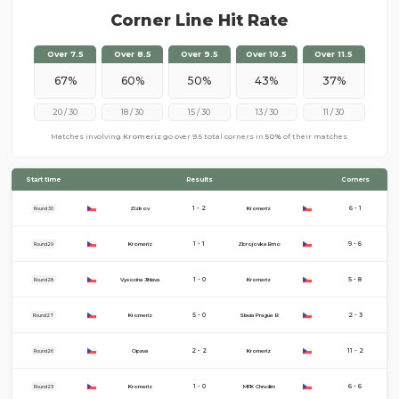
Corner Line Hit Rate
Over 7.5
Over 8.5
Over 9.5
Over 10.5
Over 11.5
67
%
60
%
50
%
43
%
37
%
20
/
30
18
/
30
15
/
30
13
/
30
11
/
30
Matches involving
Kromeriz
go over 9.5 total corners in
50
%
of their matches
Start time
Results
Corners
23 May
1 - 2
6 - 1
Zizkov
Kromeriz
Round 30
16 May
1 - 1
9 - 6
Kromeriz
Zbrojovka Brno
Round 29
10 May
1 - 0
5 - 8
Vysocina Jihlava
Kromeriz
Round 28
6 May
5 - 0
2 - 3
Kromeriz
Slavia Prague B
Round 27
2 May
2 - 2
11 - 2
Opava
Kromeriz
Round 26
25 Apr
1 - 0
6 - 6
Kromeriz
MFK Chrudim
Round 25