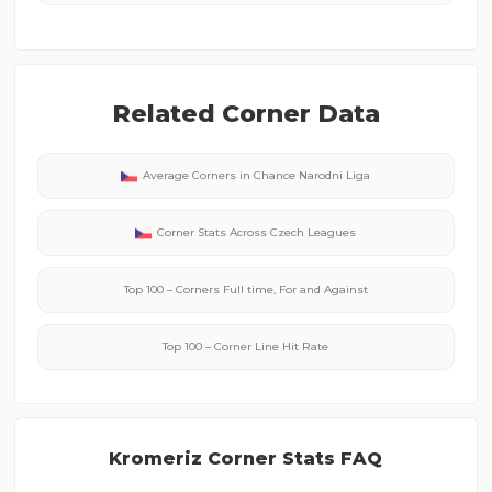
Related Corner Data
Average Corners in
Chance Narodni Liga
Corner Stats Across
Czech
Leagues
Top 100 – Corners Full time, For and Against
Top 100 – Corner Line Hit Rate
Kromeriz
Corner Stats FAQ