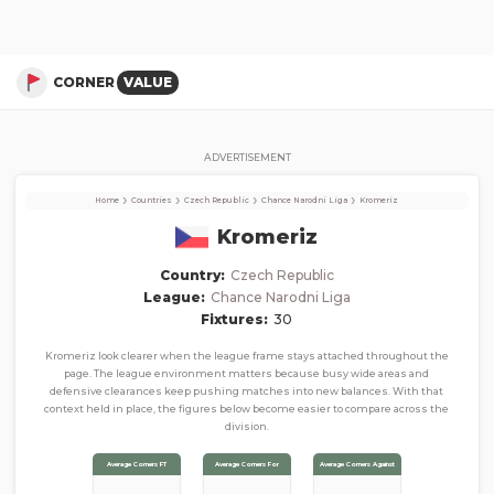
Kromeriz
Corner Stats, Total Corners, and Average Corners per game this season
CORNER
VALUE
ADVERTISEMENT
›
›
›
›
Home
Countries
Czech Republic
Chance Narodni Liga
Kromeriz
Kromeriz
Country:
Czech Republic
League:
Chance Narodni Liga
Fixtures:
30
Kromeriz look clearer when the league frame stays attached throughout the
page. The league environment matters because busy wide areas and
defensive clearances keep pushing matches into new balances. With that
context held in place, the figures below become easier to compare across the
division.
Average Corners FT
Average Corners For
Average Corners Against