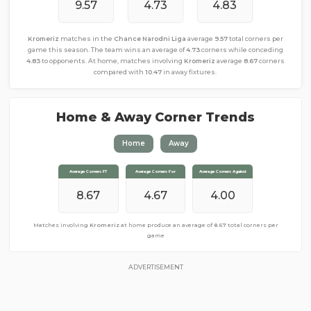
9.57
4.73
4.83
Kromeriz
matches in the
Chance Narodni Liga
average
9.57
total corners per
game this season. The team wins an average of
4.73
corners while conceding
4.83
to opponents. At home, matches involving
Kromeriz
average
8.67
corners
compared with
10.47
in away fixtures.
Home & Away Corner Trends
Home
Away
Average Corners FT
Average Corners FT
Average Corners For
Average Corners For
Average Corners Against
Average Corners Against
10.47
8.67
4.80
4.67
4.00
5.67
Matches involving
Matches involving
Kromeriz
Kromeriz
at home produce an average of
away from home produce an average of
8.67
total corners per
10.47
total
corners per game
game
ADVERTISEMENT