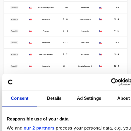
19 Apr
1 - 0
1 - 9
Ceske Budejovice
Kromeriz
Round 24
15 Apr
0 - 0
3 - 4
Kromeriz
SK Prostejov
Round 23
10 Apr
0 - 2
7 - 5
Pribram
Kromeriz
Round 22
4 Apr
1 - 2
2 - 4
Kromeriz
Artis Brno
Round 21
21 Mar
1 - 2
5 - 4
MAS Taborsko
Kromeriz
Round 20
14 Mar
2 - 1
10 - 1
Kromeriz
Sparta Prague B
Round 19
7 Mar
0 - 1
5 - 3
Kromeriz
FC Vlasim
Round 18
27 Feb
0 - 1
8 - 1
Usti nad Labem
Kromeriz
Round 17
Consent
Details
Ad Settings
About
8 Nov
0 - 2
4 - 2
Kromeriz
Banik Ostrava B
Round 16
1 Nov
5 - 2
4 - 1
Zbrojovka Brno
Kromeriz
Round 15
Responsible use of your data
25 Oct
0 - 0
5 - 8
Kromeriz
Vysocina Jihlava
Round 14
We and
our 2 partners
process your personal data, e.g. you