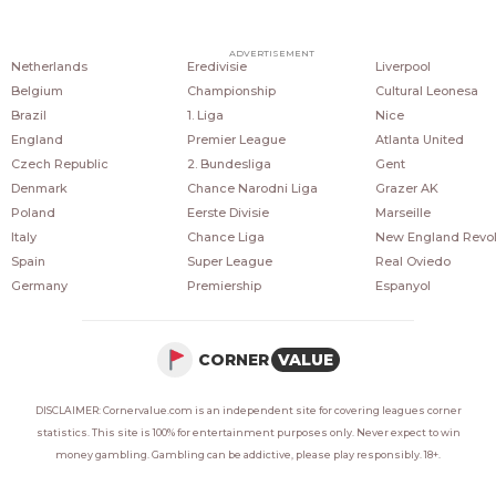
COUNTRIES
POPULAR LEAGUES
POPULAR CLUBS
ADVERTISEMENT
Netherlands
Eredivisie
Liverpool
Belgium
Championship
Cultural Leonesa
Brazil
1. Liga
Nice
England
Premier League
Atlanta United
Czech Republic
2. Bundesliga
Gent
Denmark
Chance Narodni Liga
Grazer AK
Poland
Eerste Divisie
Marseille
Italy
Chance Liga
New England Revol
Spain
Super League
Real Oviedo
Germany
Premiership
Espanyol
CORNER
VALUE
DISCLAIMER: Cornervalue.com is an independent site for covering leagues corner
statistics. This site is 100% for entertainment purposes only. Never expect to win
money gambling. Gambling can be addictive, please play responsibly. 18+.