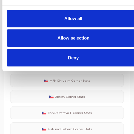
We use cookies to personalise content and ads, to provide
30 Jul
2 - 3
3 - 10
Kromeriz
Usti nad Labem
Round 3
social media features and to analyse our traffic. We also sha
information about your use of our site with our social media,
19 Jul
1 - 2
6 - 3
Kromeriz
Zizkov
Round 1
Allow all
advertising and analytics partners who may combine it with
other information that you’ve provided to them or that they’ve
Other
Chance Narodni Liga
collected from your use of their services.
Allow selection
Teams Corner Stats
Deny
Artis Brno
Corner Stats
MFK Chrudim
Corner Stats
Zizkov
Corner Stats
Banik Ostrava B
Corner Stats
Usti nad Labem
Corner Stats