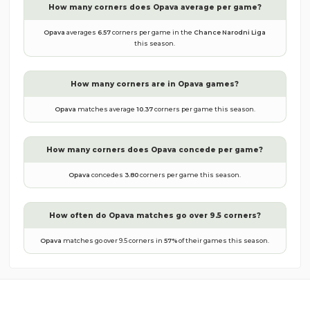
How many corners does
Opava
average per game?
Opava
averages
6.57
corners per game in the
Chance Narodni Liga
this season.
How many corners are in
Opava
games?
Opava
matches average
10.37
corners per game this season.
How many corners does
Opava
concede per game?
Opava
concedes
3.80
corners per game this season.
How often do
Opava
matches go over 9.5 corners?
Opava
matches go over 9.5 corners in
57
%
of their games this season.