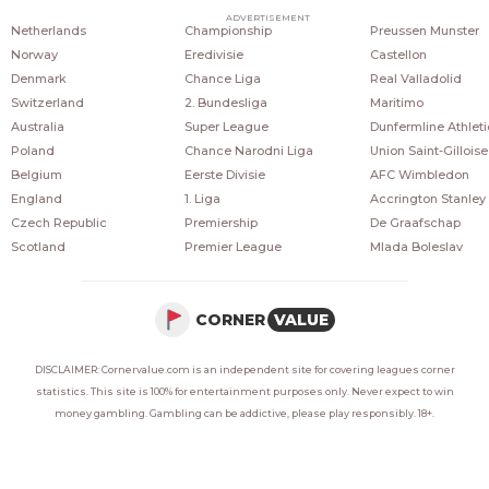
COUNTRIES
POPULAR LEAGUES
POPULAR CLUBS
ADVERTISEMENT
Netherlands
Championship
Preussen Munster
Norway
Eredivisie
Castellon
Denmark
Chance Liga
Real Valladolid
Switzerland
2. Bundesliga
Maritimo
Australia
Super League
Dunfermline Athleti
Poland
Chance Narodni Liga
Union Saint-Gilloise
Belgium
Eerste Divisie
AFC Wimbledon
England
1. Liga
Accrington Stanley
Czech Republic
Premiership
De Graafschap
Scotland
Premier League
Mlada Boleslav
CORNER
VALUE
DISCLAIMER: Cornervalue.com is an independent site for covering leagues corner
statistics. This site is 100% for entertainment purposes only. Never expect to win
money gambling. Gambling can be addictive, please play responsibly. 18+.