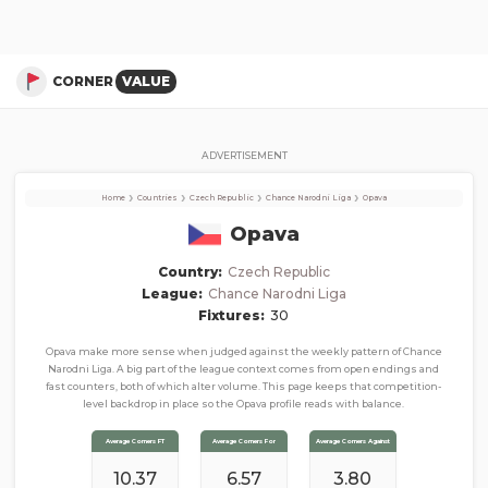
Opava
Corner Stats, Total Corners, and Average Corners per game this season
CORNER
VALUE
ADVERTISEMENT
›
›
›
›
Home
Countries
Czech Republic
Chance Narodni Liga
Opava
Opava
Country:
Czech Republic
League:
Chance Narodni Liga
Fixtures:
30
Opava make more sense when judged against the weekly pattern of Chance
Narodni Liga. A big part of the league context comes from open endings and
fast counters, both of which alter volume. This page keeps that competition-
level backdrop in place so the Opava profile reads with balance.
Average Corners FT
Average Corners For
Average Corners Against
10.37
6.57
3.80