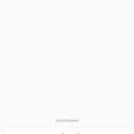
ADVERTISEMENT