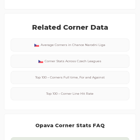
Related Corner Data
Average Corners in
Chance Narodni Liga
Corner Stats Across
Czech
Leagues
Top 100 – Corners Full time, For and Against
Top 100 – Corner Line Hit Rate
Opava
Corner Stats FAQ