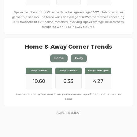
Opava
matches in the
Chance Narodni Liga
average
10.37
total corners per
game this season. The team wins an average of
6.57
corners while conceding
3.80
to opponents. At home, matches involving
Opava
average
10.60
corners
compared with
10.13
in away fixtures.
Home & Away Corner Trends
Home
Away
Average Corners FT
Average Corners FT
Average Corners For
Average Corners For
Average Corners Against
Average Corners Against
10.60
10.13
6.80
6.33
4.27
3.33
Matches involving
Matches involving
Opava
Opava
away from home produce an average of
at home produce an average of
10.60
total corners per
10.13
total corners
per game
game
ADVERTISEMENT