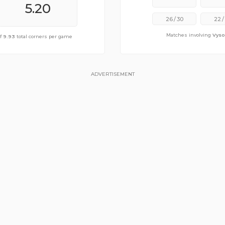
5.40
5.20
26
/
30
22
/
Matches involving
Vyso
ge of
of
9.93
10.40
total corners per game
total corners per game
ADVERTISEMENT