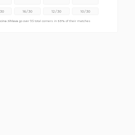
30
16
/
30
12
/
30
10
/
30
cina Jihlava
go over 9.5 total corners in
53
%
of their matches