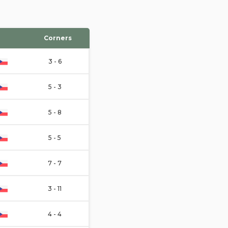
Corners
3 - 6
5 - 3
5 - 8
5 - 5
7 - 7
3 - 11
4 - 4