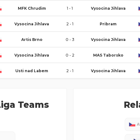
MFK Chrudim
1 - 1
Vysocina Jihlava
Vysocina Jihlava
2 - 1
Pribram
Artis Brno
0 - 3
Vysocina Jihlava
Vysocina Jihlava
0 - 2
MAS Taborsko
Usti nad Labem
2 - 1
Vysocina Jihlava
iga
Teams
Rel
A