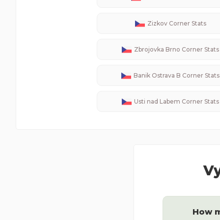
Zizkov
Corner Stats
Zbrojovka Brno
Corner Stats
Banik Ostrava B
Corner Stats
Usti nad Labem
Corner Stats
Vy
How m