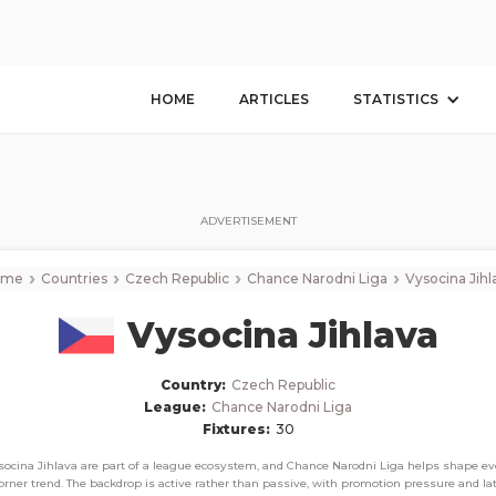
Vysocina Jihlava
Corner Stats, Total Corners, and Average Corners per game this seaso
HOME
ARTICLES
STATISTICS
ADVERTISEMENT
›
›
›
›
ome
Countries
Czech Republic
Chance Narodni Liga
Vysocina Jihl
Vysocina Jihlava
Country:
Czech Republic
League:
Chance Narodni Liga
Fixtures:
30
socina Jihlava are part of a league ecosystem, and Chance Narodni Liga helps shape ev
orner trend. The backdrop is active rather than passive, with promotion pressure and la