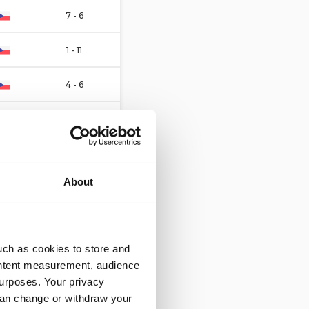
7 - 6
1 - 11
4 - 6
5 - 4
3 - 8
About
5 - 5
1 - 5
uch as cookies to store and
5 - 4
ontent measurement, audience
urposes. Your privacy
5 - 1
can change or withdraw your