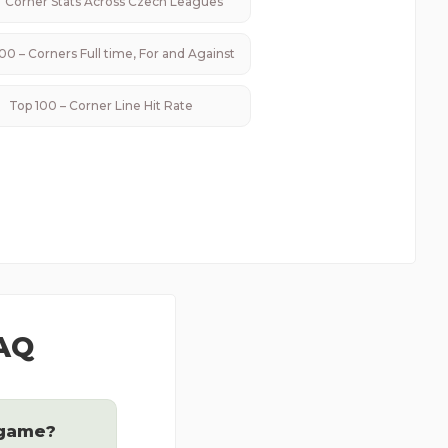
Corner Stats Across
Czech
Leagues
00 – Corners Full time, For and Against
Top 100 – Corner Line Hit Rate
FAQ
 game?