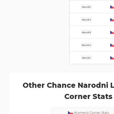
8 Aug
Round 5
3 Aug
Round 4
30 Jul
Round 3
25 Jul
Round 2
18 Jul
Round 1
Other
Chance Narodni L
Corner Stats
Kromeriz
Corner Stats