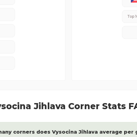
Top 1
socina Jihlava
Corner Stats 
any corners does
Vysocina Jihlava
average per