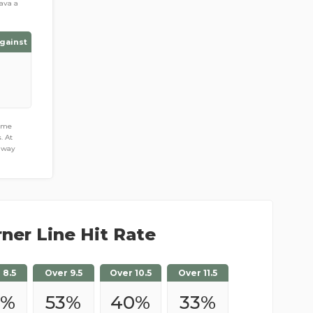
ava a
gainst
game
. At
away
ner Line Hit Rate
 8.5
Over 9.5
Over 10.5
Over 11.5
%
53
%
40
%
33
%