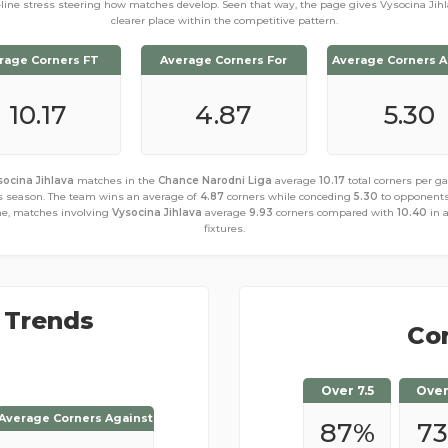
eline stress steering how matches develop. Seen that way, the page gives Vysocina Jihl
clearer place within the competitive pattern.
rage Corners FT
Average Corners For
Average Corners A
10.17
4.87
5.30
socina Jihlava
matches in the
Chance Narodni Liga
average
10.17
total corners per 
s season. The team wins an average of
4.87
corners while conceding
5.30
to opponents
e, matches involving
Vysocina Jihlava
average
9.93
corners compared with
10.40
in 
fixtures.
 Trends
Cor
Over 7.5
Over
Average Corners Against
Average Corners Against
87
%
73