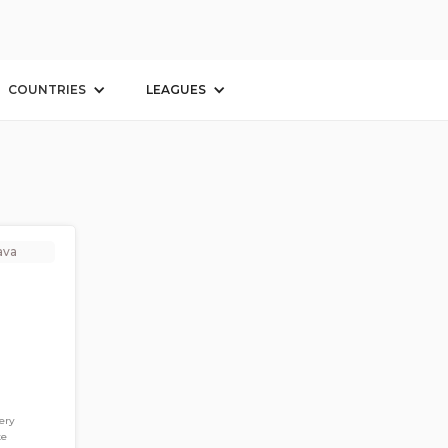
n
COUNTRIES
LEAGUES
ava
ery
te