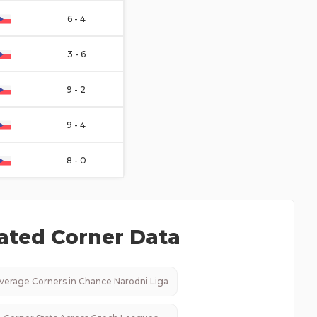
6 - 4
3 - 6
9 - 2
9 - 4
8 - 0
ated Corner Data
verage Corners in
Chance Narodni Liga