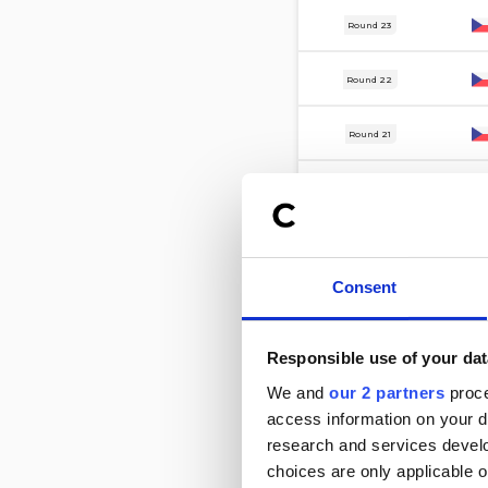
15 Apr
Round 23
12 Apr
Round 22
3 Apr
Round 21
21 Mar
Round 20
13 Mar
Round 19
Consent
6 Mar
Round 18
27 Feb
Round 17
Responsible use of your dat
We and
our 2 partners
proce
7 Nov
Round 16
access information on your d
research and services devel
31 Oct
Round 15
choices are only applicable 