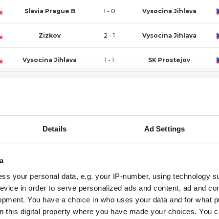
Slavia Prague B
1 - 0
Vysocina Jihlava
Zizkov
2 - 1
Vysocina Jihlava
Vysocina Jihlava
1 - 1
SK Prostejov
Opava
3 - 1
Vysocina Jihlava
Vysocina Jihlava
0 - 1
MFK Chrudim
Details
Ad Settings
Pribram
1 - 1
Vysocina Jihlava
Vysocina Jihlava
1 - 1
Artis Brno
a
ss your personal data, e.g. your IP-number, using technology s
MAS Taborsko
2 - 0
Vysocina Jihlava
evice in order to serve personalized ads and content, ad and c
opment. You have a choice in who uses your data and for what p
Vysocina Jihlava
4 - 0
Sparta Prague B
on this digital property where you have made your choices. You 