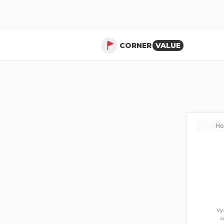
CORNER
VALUE
H
Vy
c