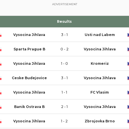
ADVERTISEMENT
Results
Vysocina Jihlava
3 - 1
Usti nad Labem
Sparta Prague B
0 - 2
Vysocina Jihlava
Vysocina Jihlava
1 - 0
Kromeriz
Ceske Budejovice
3 - 1
Vysocina Jihlava
Vysocina Jihlava
1 - 1
FC Vlasim
Banik Ostrava B
2 - 1
Vysocina Jihlava
Vysocina Jihlava
1 - 2
Zbrojovka Brno