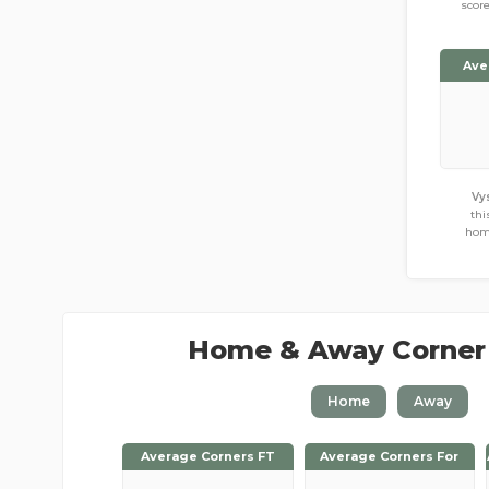
scor
Ave
Vy
thi
hom
Home & Away Corner
Home
Away
Average Corners FT
Average Corners FT
Average Corners For
Average Corners For