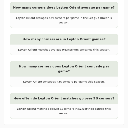
How many corners does
Leyton Orient
average per game?
Leyton Orient
averages
4.76
corners per game in the
League One
this
season.
How many corners are in
Leyton Orient
games?
Leyton Orient
matches average
9.63
corners per game this season.
How many corners does
Leyton Orient
concede per
game?
Leyton Orient
concedes
4.87
corners per game this season.
How often do
Leyton Orient
matches go over 9.5 corners?
Leyton Orient
matches go over 9.5 corners in
52
%
of their games this
season.