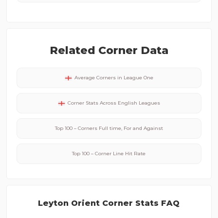
Related Corner Data
Average Corners in
League One
Corner Stats Across
English
Leagues
Top 100 – Corners Full time, For and Against
Top 100 – Corner Line Hit Rate
Leyton Orient
Corner Stats FAQ