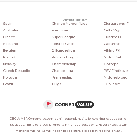
COUNTRIES
POPULAR LEAGUES
POPULAR CLUBS
ADVERTISEMENT
Spain
Chance Narodni Liga
Djurgardens IF
Australia
Eredivisie
Celta Vigo
France
Super League
Dundee FC
Scotland
Eerste Divisie
Carrarese
Belgium
2. Bundesliga
Viking FK
Poland
Premier League
Middelfart
Norway
Championship
Goztepe
Czech Republic
Chance Liga
PSV Eindhoven
Portugal
Premiership
Middlesbrough
Brazil
1. Liga
FC Vlasim
CORNER
VALUE
DISCLAIMER: Cornervalue.com is an independent site for covering leagues corner
statistics. This site is 100% for entertainment purposes only. Never expect to win
money gambling. Gambling can be addictive, please play responsibly. 18+.