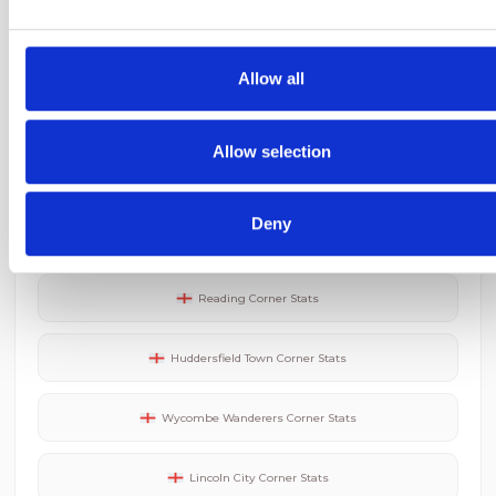
29 Nov
0 - 4
2 - 6
Burton Albion
Leyton Orient
We use cookies to personalise content and ads, to provide
Round 18
social media features and to analyse our traffic. We also sha
22 Nov
1 - 1
3 - 9
Leyton Orient
Blackpool
Round 17
information about your use of our site with our social media,
Allow all
advertising and analytics partners who may combine it with
other information that you’ve provided to them or that they’ve
Other
League One
Teams
collected from your use of their services.
Allow selection
Corner Stats
Deny
Stevenage
Corner Stats
Reading
Corner Stats
Huddersfield Town
Corner Stats
Wycombe Wanderers
Corner Stats
Lincoln City
Corner Stats