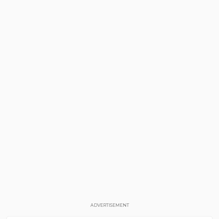
ADVERTISEMENT