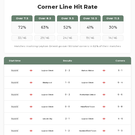
Corner Line Hit Rate
Over 7.5
Over 8.5
Over 9.5
Over 10.5
Over 11.5
72
%
63
%
52
%
41
%
30
%
33
/
46
29
/
46
24
/
46
19
/
46
14
/
46
Matches involving
Leyton Orient
go over 9.5 total corners in
52
%
of their matches
Start time
Results
Corners
2 May
2 - 2
5 - 1
Leyton Orient
Burton Albion
Round 46
25 Apr
1 - 0
6 - 4
Blackpool
Leyton Orient
Round 45
18 Apr
0 - 2
6 - 6
Leyton Orient
Rotherham United
Round 44
14 Apr
0 - 0
5 - 8
Leyton Orient
Mansfield Town
Round 32
11 Apr
2 - 1
4 - 6
Lincoln City
Leyton Orient
Round 43
6 Apr
1 - 2
7 - 3
Leyton Orient
Huddersfield Town
Round 42