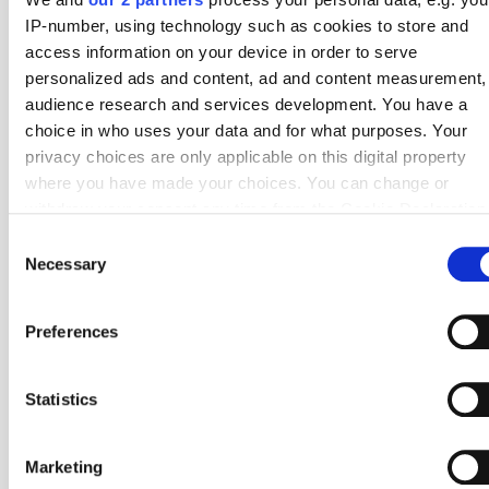
31 Jan
0 - 1
5 - 6
Leyton Orient
Port Vale
IP-number, using technology such as cookies to store and
Round 30
access information on your device in order to serve
27 Jan
3 - 0
3 - 3
Doncaster Rovers
Leyton Orient
Round 29
personalized ads and content, ad and content measurement,
audience research and services development. You have a
24 Jan
2 - 1
4 - 1
Bolton Wanderers
Leyton Orient
Round 28
choice in who uses your data and for what purposes. Your
17 Jan
3 - 1
6 - 1
Leyton Orient
Reading
privacy choices are only applicable on this digital property
Round 27
where you have made your choices. You can change or
10 Jan
1 - 1
4 - 3
Leyton Orient
Cardiff City
Round 26
withdraw your consent any time from the Cookie Declaration
by clicking on the Privacy trigger icon.
1 Jan
1 - 3
3 - 6
Consent
Leyton Orient
AFC Wimbledon
Round 24
Necessary
Selection
29 Dec
3 - 0
2 - 9
Luton Town
Leyton Orient
If you allow, we would also like to:
Round 23
Collect information about your geographical location
26 Dec
1 - 0
8 - 6
Peterborough United
Leyton Orient
Round 22
Preferences
which can be accurate to within several meters
Identify your device by actively scanning it for specifi
20 Dec
2 - 1
2 - 10
Leyton Orient
Bradford City
Round 21
characteristics (fingerprinting)
Statistics
13 Dec
3 - 2
8 - 3
Barnsley
Leyton Orient
Round 20
Find out more about how your personal data is processed an
set your preferences in the
details section
.
9 Dec
1 - 1
2 - 2
Leyton Orient
Luton Town
Round 19
Marketing