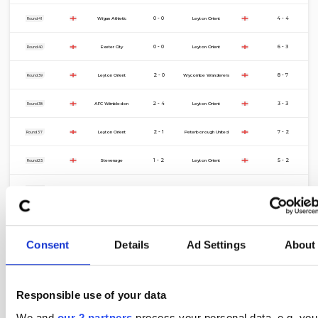
2 Apr
0 - 0
4 - 4
Wigan Athletic
Leyton Orient
Round 41
28 Mar
0 - 0
6 - 3
Exeter City
Leyton Orient
Round 40
21 Mar
2 - 0
8 - 7
Leyton Orient
Wycombe Wanderers
Round 39
17 Mar
2 - 4
3 - 3
AFC Wimbledon
Leyton Orient
Round 38
14 Mar
2 - 1
7 - 2
Leyton Orient
Peterborough United
Round 37
10 Mar
1 - 2
5 - 2
Stevenage
Leyton Orient
Round 25
7 Mar
2 - 1
11 - 2
Bradford City
Leyton Orient
Round 36
28 Feb
1 - 3
5 - 1
Leyton Orient
Barnsley
Round 35
Consent
Details
Ad Settings
About
21 Feb
1 - 2
7 - 4
Northampton Town
Leyton Orient
Round 34
17 Feb
1 - 3
6 - 6
Leyton Orient
Plymouth Argyle
Round 33
Responsible use of your data
7 Feb
0 - 0
4 - 2
Stockport County
Leyton Orient
Round 31
We and
our 2 partners
process your personal data, e.g. you