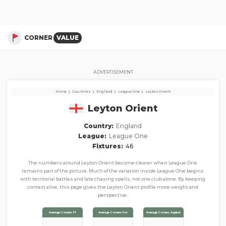
Leyton Orient
Corner Stats, Total Corners, and Average Corners per game this season
CORNER
VALUE
ADVERTISEMENT
›
›
›
›
Home
Countries
England
League One
Leyton Orient
Leyton Orient
Country:
England
League:
League One
Fixtures:
46
The numbers around Leyton Orient become clearer when League One
remains part of the picture. Much of the variation inside League One begins
with territorial battles and late chasing spells, not one club alone. By keeping
context alive, this page gives the Leyton Orient profile more weight and
perspective.
Average Corners FT
Average Corners For
Average Corners Against