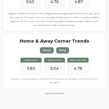
9.63
4.76
4.87
Leyton Orient
matches in the
League One
average
9.63
total corners per game
this season. The team wins an average of
4.76
corners while conceding
4.87
to
opponents. At home, matches involving
Leyton Orient
average
9.83
corners
compared with
9.43
in away fixtures.
Home & Away Corner Trends
Home
Away
Average Corners FT
Average Corners FT
Average Corners For
Average Corners For
Average Corners Against
Average Corners Against
9.43
9.83
4.48
5.04
4.78
4.96
Matches involving
Matches involving
Leyton Orient
Leyton Orient
away from home produce an average of
at home produce an average of
9.83
total corners
9.43
total
corners per game
per game
ADVERTISEMENT