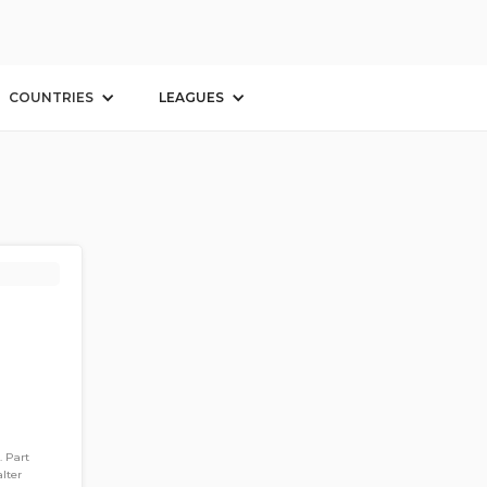
n
COUNTRIES
LEAGUES
. Part
lter