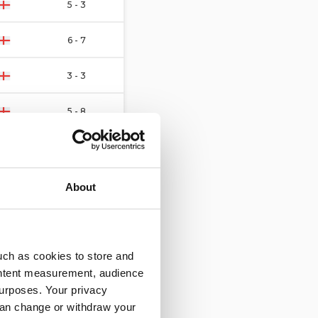
5 - 3
6 - 7
3 - 3
5 - 8
1 - 2
3 - 8
About
3 - 8
6 - 6
uch as cookies to store and
ontent measurement, audience
4 - 6
urposes. Your privacy
can change or withdraw your