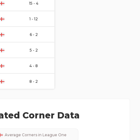
15 - 4
1 - 12
6 - 2
5 - 2
4 - 8
8 - 2
ated Corner Data
Average Corners in
League One