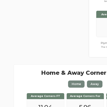
te
Ave
Plym
The 
Home & Away Corner
Home
Away
Average Corners FT
Average Corners FT
Average Corners For
Average Corners For