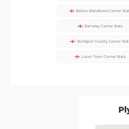
Bolton Wanderers
Corner Sta
Barnsley
Corner Stats
Stockport County
Corner Stat
Luton Town
Corner Stats
Pl