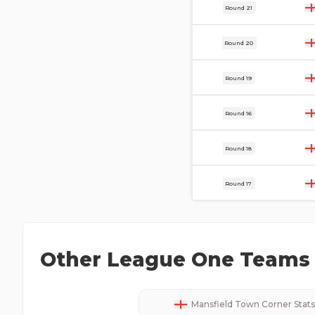
20 Dec
Round 21
13 Dec
Round 20
9 Dec
Round 19
6 Dec
Round 16
29 Nov
Round 18
22 Nov
Round 17
Other
League One
Teams 
Mansfield Town
Corner Stats