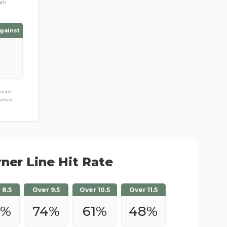
ath
gainst
eason.
tches
.
ner Line Hit Rate
 8.5
Over 9.5
Over 10.5
Over 11.5
%
74
%
61
%
48
%