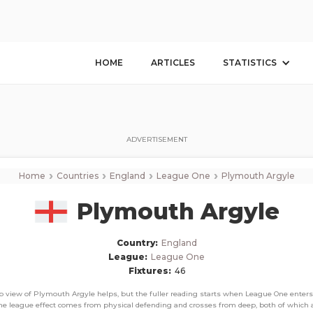
Plymouth Argyle
Corner Stats, Total Corners, and Average Corners per game this seaso
HOME
ARTICLES
STATISTICS
ADVERTISEMENT
›
›
›
›
Home
Countries
England
League One
Plymouth Argyle
Plymouth Argyle
Country:
England
League:
League One
Fixtures:
46
b view of Plymouth Argyle helps, but the fuller reading starts when League One enters
the league effect comes from physical defending and crosses from deep, both of which a