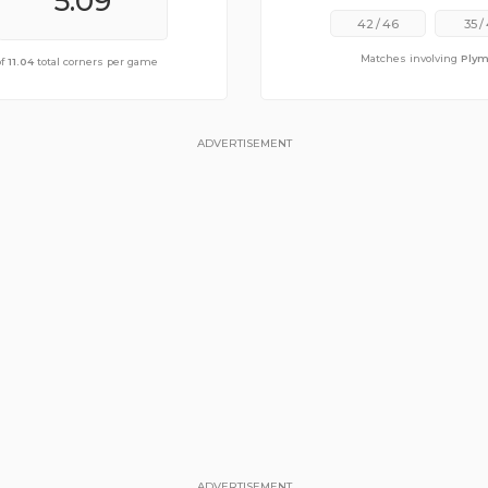
5.09
6.35
42
/
46
35
/
Matches involving
Plym
age of
of
11.04
11.57
total corners per game
total corners per game
ADVERTISEMENT
ADVERTISEMENT