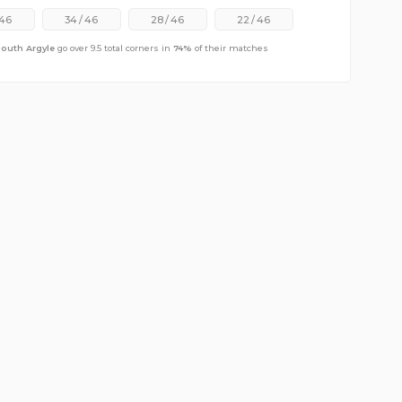
46
34
/
46
28
/
46
22
/
46
outh Argyle
go over 9.5 total corners in
74
%
of their matches