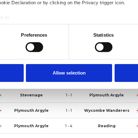
kie Declaration or by clicking on the Privacy trigger icon.
Plymouth Argyle
1 - 4
Lincoln City
e to:
Stockport County
2 - 1
Plymouth Argyle
bout your geographical location which can be accurate to within 
 actively scanning it for specific characteristics (fingerprinting)
Plymouth Argyle
1 - 1
Mansfield Town
Preferences
Statistics
 personal data is processed and set your preferences in the
det
Plymouth Argyle
1 - 0
Luton Town
e content and ads, to provide social media features and to analy
 our site with our social media, advertising and analytics partn
Peterborough United
0 - 1
Plymouth Argyle
 provided to them or that they’ve collected from your use of their
Allow selection
Plymouth Argyle
3 - 0
Burton Albion
Stevenage
1 - 1
Plymouth Argyle
Plymouth Argyle
1 - 1
Wycombe Wanderers
Plymouth Argyle
1 - 4
Reading