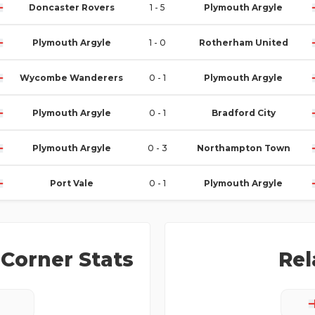
Doncaster Rovers
1 - 5
Plymouth Argyle
Plymouth Argyle
1 - 0
Rotherham United
Wycombe Wanderers
0 - 1
Plymouth Argyle
Plymouth Argyle
0 - 1
Bradford City
Plymouth Argyle
0 - 3
Northampton Town
Port Vale
0 - 1
Plymouth Argyle
Corner Stats
Rel