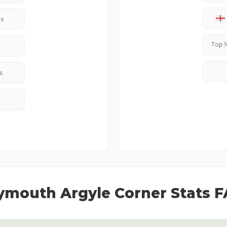
ts
Top 1
s
ymouth Argyle
Corner Stats 