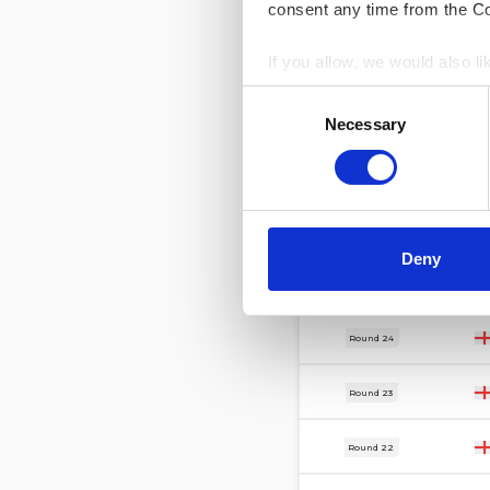
consent any time from the Coo
7 Feb
Round 31
If you allow, we would also lik
31 Jan
Round 30
Collect information a
Consent
Identify your device by
27 Jan
Round 29
Necessary
Selection
Find out more about how your
24 Jan
Round 28
We use cookies to personalis
information about your use of
17 Jan
Round 27
other information that you’ve
Deny
4 Jan
Round 25
1 Jan
Round 24
29 Dec
Round 23
26 Dec
Round 22