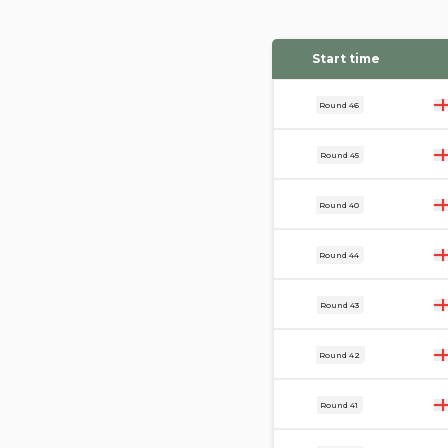
Start time
2 May
Round 46
25 Apr
Round 45
21 Apr
Round 40
18 Apr
Round 44
11 Apr
Round 43
6 Apr
Round 42
3 Apr
Round 41