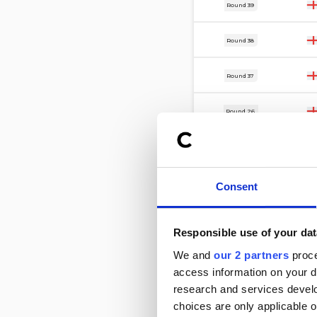
21 Mar
Round 39
17 Mar
Round 38
14 Mar
Round 37
10 Mar
Round 26
7 Mar
Round 36
28 Feb
Round 35
Consent
21 Feb
Round 34
Responsible use of your dat
17 Feb
We and
our 2 partners
proce
Round 33
access information on your d
14 Feb
research and services devel
Round 32
choices are only applicable 