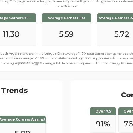
rritory. This page uses the league picture to give the Plymouth Argyle section underne
more direction.
rage Corners FT
Average Corners For
Average Corners A
11.30
5.59
5.72
outh Argyle
matches in the
League One
average
11.30
total corners per game this s
team wins an average of
5.59
corners while conceding
5.72
to opponents. At home, ma
involving
Plymouth Argyle
average
11.04
corners compared with
11.57
in away fixtures
 Trends
Cor
Over 7.5
Over
Average Corners Against
Average Corners Against
91
%
76