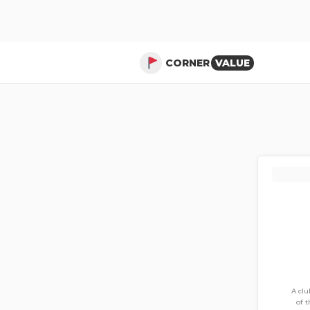
CORNER
VALUE
A clu
of 