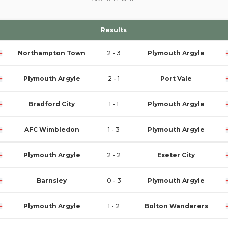
Results
Northampton Town
2 - 3
Plymouth Argyle
Plymouth Argyle
2 - 1
Port Vale
Bradford City
1 - 1
Plymouth Argyle
AFC Wimbledon
1 - 3
Plymouth Argyle
Plymouth Argyle
2 - 2
Exeter City
Barnsley
0 - 3
Plymouth Argyle
Plymouth Argyle
1 - 2
Bolton Wanderers