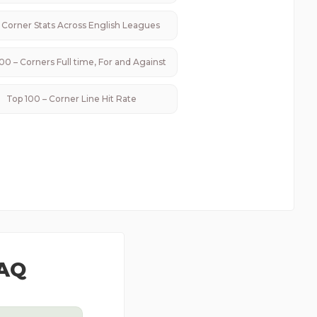
Corner Stats Across
English
Leagues
00 – Corners Full time, For and Against
Top 100 – Corner Line Hit Rate
FAQ