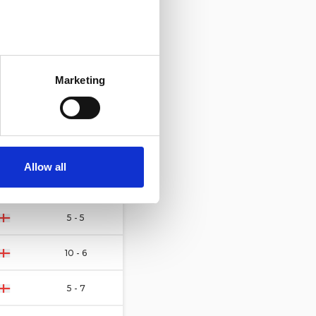
5 - 8
6 - 6
several meters
6 - 2
Marketing
ails section
.
6 - 5
se our traffic. We also share
ers who may combine it with
8 - 10
 services.
Allow all
9 - 4
5 - 5
10 - 6
5 - 7