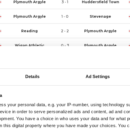
Plymouth Argyle
3 - 1
Huddersfield Town
Plymouth Argyle
1 - 0
Stevenage
Reading
2 - 2
Plymouth Argyle
Wigan Athletic
0 - 3
Plymouth Argyle
Plymouth Argyle
2 - 1
Doncaster Rovers
Rotherham United
1 - 0
Plymouth Argyle
Details
Ad Settings
Plymouth Argyle
5 - 2
Cardiff City
a
Leyton Orient
1 - 3
Plymouth Argyle
ss your personal data, e.g. your IP-number, using technology s
evice in order to serve personalized ads and content, ad and c
Blackpool
0 - 4
Plymouth Argyle
opment. You have a choice in who uses your data and for what p
on this digital property where you have made your choices. You 