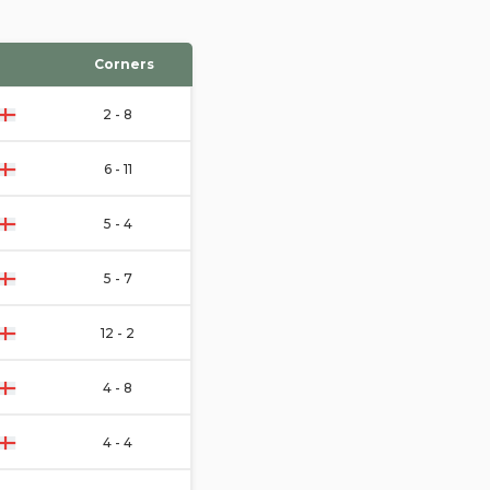
Corners
2 - 8
6 - 11
5 - 4
5 - 7
12 - 2
4 - 8
4 - 4