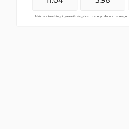
11.04
11.57
5.96
5.22
Matches involving
Matches involving
Plymouth Argyle
Plymouth Argyle
away from home produce an aver
at home produce an average 