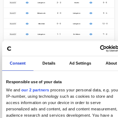
5 Apr
2 - 2
5 - 5
Livingston
Hearts
Round 32
21 Mar
2 - 0
3 - 4
Kilmarnock
Livingston
Round 31
14 Mar
0 - 0
12 - 0
Hibernian
Livingston
Round 30
28 Feb
1 - 1
7 - 2
Livingston
St. Mirren
Round 29
22 Feb
2 - 2
3 - 15
Livingston
Rangers
Round 28
14 Feb
2 - 2
10 - 2
Dundee FC
Livingston
Round 27
Consent
Details
Ad Settings
About
11 Feb
2 - 1
10 - 3
Celtic
Livingston
Round 26
4 Feb
1 - 2
6 - 4
Livingston
Falkirk
Round 25
Responsible use of your data
31 Jan
0 - 2
7 - 7
Livingston
Motherwell
Round 24
We and
our 2 partners
process your personal data, e.g. you
IP-number, using technology such as cookies to store and
24 Jan
6 - 2
8 - 2
Aberdeen
Livingston
Round 23
access information on your device in order to serve
20 Jan
1 - 1
3 - 4
personalized ads and content, ad and content measurement,
Livingston
St. Mirren
Round 11
audience research and services development. You have a