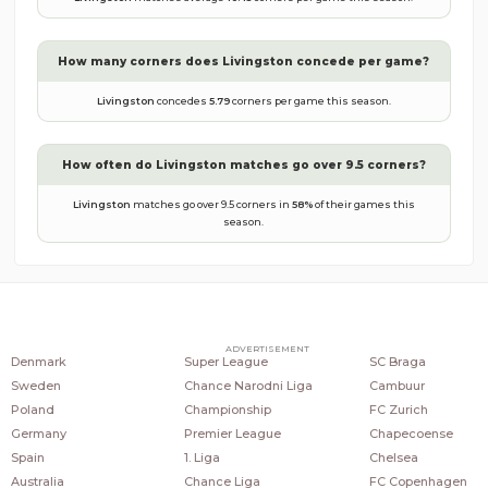
How many corners does
Livingston
concede per game?
Livingston
concedes
5.79
corners per game this season.
How often do
Livingston
matches go over 9.5 corners?
Livingston
matches go over 9.5 corners in
58
%
of their games this
season.
COUNTRIES
POPULAR LEAGUES
POPULAR CLUBS
ADVERTISEMENT
Denmark
Super League
SC Braga
Sweden
Chance Narodni Liga
Cambuur
Poland
Championship
FC Zurich
Germany
Premier League
Chapecoense
Spain
1. Liga
Chelsea
Australia
Chance Liga
FC Copenhagen