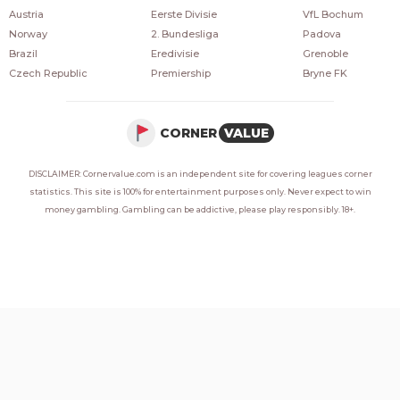
Austria
Eerste Divisie
VfL Bochum
Norway
2. Bundesliga
Padova
Brazil
Eredivisie
Grenoble
Czech Republic
Premiership
Bryne FK
CORNER
VALUE
DISCLAIMER: Cornervalue.com is an independent site for covering leagues corner
statistics. This site is 100% for entertainment purposes only. Never expect to win
money gambling. Gambling can be addictive, please play responsibly. 18+.