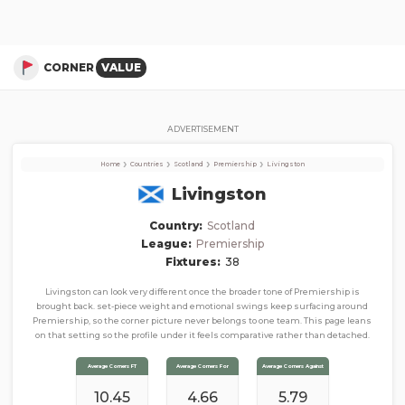
Livingston
Corner Stats, Total Corners, and Average Corners per game this season
CORNER
VALUE
ADVERTISEMENT
›
›
›
›
Home
Countries
Scotland
Premiership
Livingston
Livingston
Country:
Scotland
League:
Premiership
Fixtures:
38
Livingston can look very different once the broader tone of Premiership is
brought back. set-piece weight and emotional swings keep surfacing around
Premiership, so the corner picture never belongs to one team. This page leans
on that setting so the profile under it feels comparative rather than detached.
Average Corners FT
Average Corners For
Average Corners Against
10.45
4.66
5.79