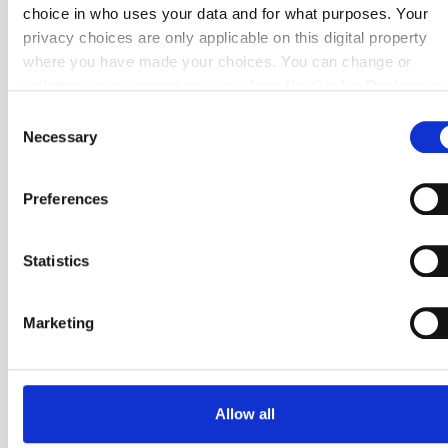
10 Jan
1 - 1
7 - 5
Livingston
Kilmarnock
Round 22
choice in who uses your data and for what purposes. Your
privacy choices are only applicable on this digital property
3 Jan
1 - 0
7 - 3
Hearts
Livingston
Round 21
where you have made your choices. You can change or
30 Dec
1 - 3
2 - 7
withdraw your consent any time from the Cookie Declaration
Livingston
Dundee United
Round 20
by clicking on the Privacy trigger icon.
Consent
27 Dec
2 - 4
11 - 4
Livingston
Celtic
Round 19
Necessary
Selection
If you allow, we would also like to:
20 Dec
1 - 0
7 - 4
St. Mirren
Livingston
Round 18
Collect information about your geographical location
Preferences
13 Dec
2 - 2
7 - 0
Livingston
Dundee FC
Round 17
which can be accurate to within several meters
Identify your device by actively scanning it for specifi
6 Dec
3 - 0
4 - 5
Motherwell
Livingston
Round 16
characteristics (fingerprinting)
Statistics
Find out more about how your personal data is processed an
30 Nov
0 - 1
7 - 4
Livingston
Aberdeen
Round 14
set your preferences in the
details section
.
Marketing
22 Nov
2 - 1
2 - 1
Rangers
Livingston
Round 13
We use cookies to personalise content and ads, to provide
social media features and to analyse our traffic. We also sha
Other
Premiership
Teams
information about your use of our site with our social media,
Allow all
Corner Stats
advertising and analytics partners who may combine it with