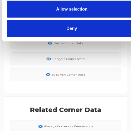
other information that you’ve provided to them or that they’ve
collected from your use of their services.
Allow selection
Dundee United
Corner Stats
Dundee FC
Corner Stats
Deny
Hearts
Corner Stats
Rangers
Corner Stats
St. Mirren
Corner Stats
Related Corner Data
Average Corners in
Premiership