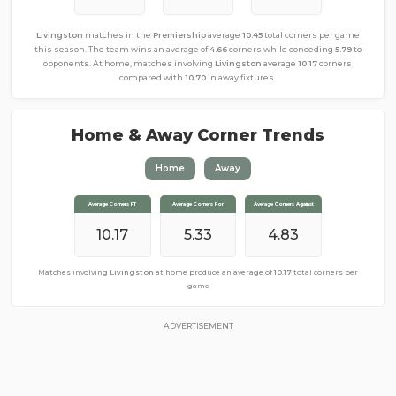
Livingston
matches in the
Premiership
average
10.45
total corners per game
this season. The team wins an average of
4.66
corners while conceding
5.79
to
opponents. At home, matches involving
Livingston
average
10.17
corners
compared with
10.70
in away fixtures.
Home & Away Corner Trends
Home
Away
Average Corners FT
Average Corners FT
Average Corners For
Average Corners For
Average Corners Against
Average Corners Against
10.70
10.17
4.05
5.33
4.83
6.65
Matches involving
Matches involving
Livingston
Livingston
at home produce an average of
away from home produce an average of
10.17
total corners per
10.70
total
corners per game
game
ADVERTISEMENT