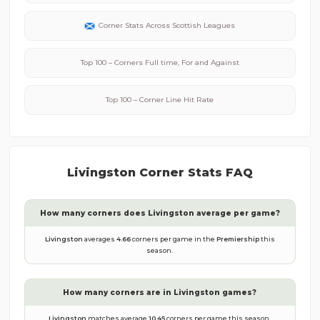
Corner Stats Across
Scottish
Leagues
Top 100 – Corners Full time, For and Against
Top 100 – Corner Line Hit Rate
Livingston
Corner Stats FAQ
How many corners does
Livingston
average per game?
Livingston
averages
4.66
corners per game in the
Premiership
this
season.
How many corners are in
Livingston
games?
Livingston
matches average
10.45
corners per game this season.