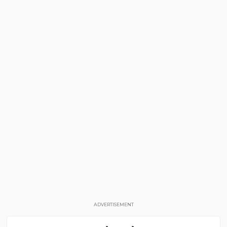
ADVERTISEMENT