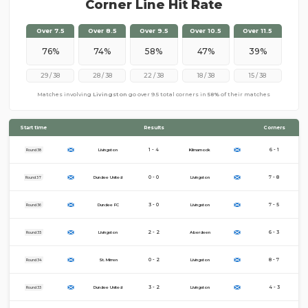
Corner Line Hit Rate
Over 7.5
Over 8.5
Over 9.5
Over 10.5
Over 11.5
76
%
74
%
58
%
47
%
39
%
29
/
38
28
/
38
22
/
38
18
/
38
15
/
38
Matches involving
Livingston
go over 9.5 total corners in
58
%
of their matches
Start time
Results
Corners
17 May
1 - 4
6 - 1
Livingston
Kilmarnock
Round 38
12 May
0 - 0
7 - 8
Dundee United
Livingston
Round 37
9 May
3 - 0
7 - 5
Dundee FC
Livingston
Round 36
1 May
2 - 2
6 - 3
Livingston
Aberdeen
Round 35
25 Apr
0 - 2
8 - 7
St. Mirren
Livingston
Round 34
11 Apr
3 - 2
4 - 3
Dundee United
Livingston
Round 33