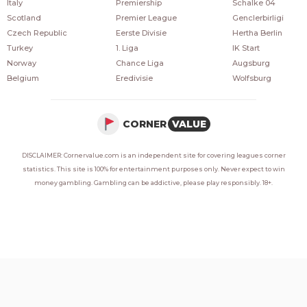
Italy
Premiership
Schalke 04
Scotland
Premier League
Genclerbirligi
Czech Republic
Eerste Divisie
Hertha Berlin
Turkey
1. Liga
IK Start
Norway
Chance Liga
Augsburg
Belgium
Eredivisie
Wolfsburg
CORNER
VALUE
DISCLAIMER: Cornervalue.com is an independent site for covering leagues corner
statistics. This site is 100% for entertainment purposes only. Never expect to win
money gambling. Gambling can be addictive, please play responsibly. 18+.