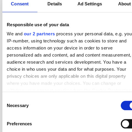
Consent
Details
Ad Settings
About
21 Apr
1 - 3
7 - 8
Hillerod
Lyngby
Round 26
18 Apr
2 - 1
6 - 10
Lyngby
Hvidovre
Round 25
Responsible use of your data
11 Apr
3 - 1
5 - 7
Lyngby
Kolding IF
Round 24
We and
our 2 partners
process your personal data, e.g. you
4 Apr
1 - 0
0 - 6
AC Horsens
Lyngby
Round 23
IP-number, using technology such as cookies to store and
access information on your device in order to serve
21 Mar
3 - 3
3 - 4
HB Koge
Lyngby
Round 22
personalized ads and content, ad and content measurement,
audience research and services development. You have a
13 Mar
4 - 1
4 - 2
Lyngby
Middelfart
Round 21
choice in who uses your data and for what purposes. Your
9 Mar
1 - 3
2 - 5
AC Horsens
Lyngby
Round 20
privacy choices are only applicable on this digital property
where you have made your choices. You can change or
27 Feb
2 - 0
6 - 1
Lyngby
Kolding IF
Round 19
withdraw your consent any time from the Cookie Declaration
by clicking on the Privacy trigger icon.
28 Nov
1 - 0
6 - 5
Hillerod
Lyngby
Round 18
Consent
Necessary
Selection
21 Nov
2 - 0
1 - 3
Lyngby
Esbjerg fB
Round 17
If you allow, we would also like to:
Collect information about your geographical location
Preferences
which can be accurate to within several meters
Other
1st Division
Teams