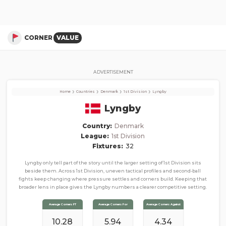
Lyngby
Corner Stats, Total Corners, and Average Corners per game this season
CORNER
VALUE
ADVERTISEMENT
›
›
›
›
Home
Countries
Denmark
1st Division
Lyngby
Lyngby
Country:
Denmark
League:
1st Division
Fixtures:
32
Lyngby only tell part of the story until the larger setting of 1st Division sits
beside them. Across 1st Division, uneven tactical profiles and second-ball
fights keep changing where pressure settles and corners build. Keeping that
broader lens in place gives the Lyngby numbers a clearer competitive setting.
Average Corners FT
Average Corners For
Average Corners Against
10.28
5.94
4.34