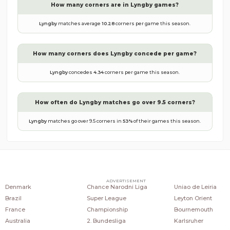
How many corners are in
Lyngby
games?
Lyngby
matches average
10.28
corners per game this season.
How many corners does
Lyngby
concede per game?
Lyngby
concedes
4.34
corners per game this season.
How often do
Lyngby
matches go over 9.5 corners?
Lyngby
matches go over 9.5 corners in
53
%
of their games this season.
COUNTRIES
POPULAR LEAGUES
POPULAR CLUBS
ADVERTISEMENT
Denmark
Chance Narodni Liga
Uniao de Leiria
Brazil
Super League
Leyton Orient
France
Championship
Bournemouth
Australia
2. Bundesliga
Karlsruher