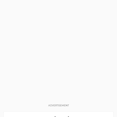
ADVERTISEMENT