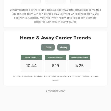
Lyngby
matches in the
1st Division
average
10.28
total corners per game this
season. The team wins an average of
5.94
corners while conceding
4.34
to
opponents. At home, matches involving
Lyngby
average
10.44
corners
compared with
10.13
in away fixtures.
Home & Away Corner Trends
Home
Away
Average Corners FT
Average Corners FT
Average Corners For
Average Corners For
Average Corners Against
Average Corners Against
10.44
10.13
5.69
6.19
4.44
4.25
Matches involving
Matches involving
Lyngby
Lyngby
away from home produce an average of
at home produce an average of
10.44
total corners per
10.13
total corners
per game
game
ADVERTISEMENT