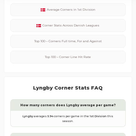
Average Corners in
1st Division
Corner Stats Across
Danish
Leagues
Top 100 – Corners Full time, For and Against
Top 100 – Corner Line Hit Rate
Lyngby
Corner Stats FAQ
How many corners does
Lyngby
average per game?
Lyngby
averages
5.94
corners per game in the
1st Division
this
season.