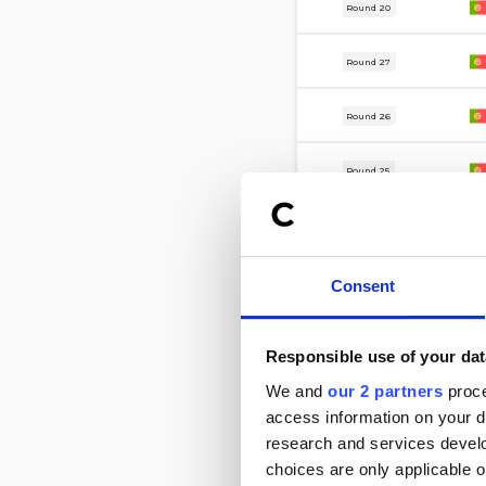
29 Mar
Round 20
20 Mar
Round 27
15 Mar
Round 26
8 Mar
Round 25
28 Feb
Round 24
21 Feb
Round 23
Consent
15 Feb
Round 22
Responsible use of your dat
8 Feb
We and
our 2 partners
proce
Round 21
access information on your d
26 Jan
research and services devel
Round 19
choices are only applicable 