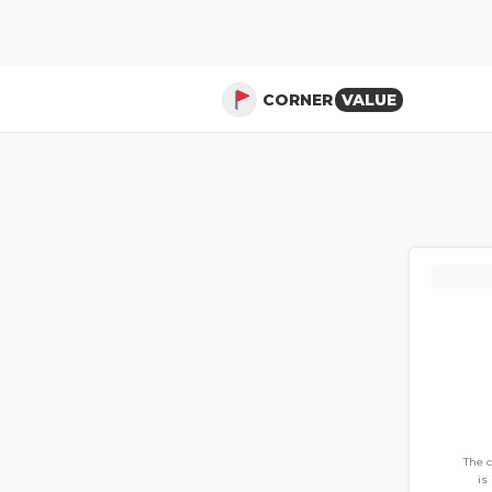
CORNER
VALUE
The 
is