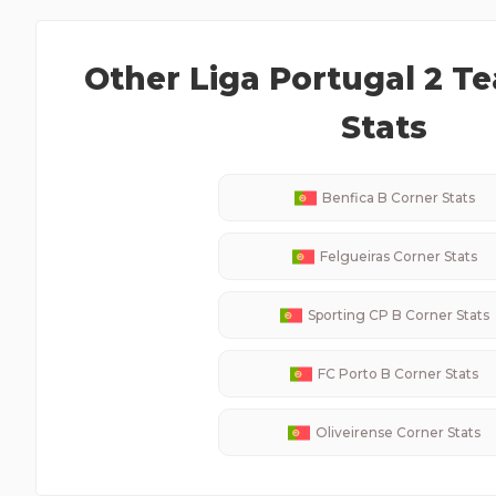
Other
Liga Portugal 2
Te
Stats
Benfica B
Corner Stats
Felgueiras
Corner Stats
Sporting CP B
Corner Stats
FC Porto B
Corner Stats
Oliveirense
Corner Stats