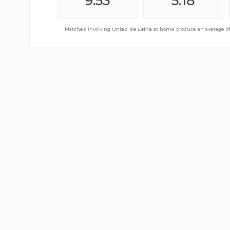
10.12
9.53
4.53
5.18
Matches involving
Matches involving
Uniao de Leiria
Uniao de Leiria
away from home produce an avera
at home produce an average o