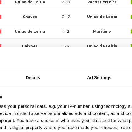
Uniao de Leiria
2 - 0
Pacos Ferreira
Chaves
0 - 2
Uniao de Leiria
Uniao de Leiria
1 - 2
Maritimo
Leixoes
1 - 4
Uniao de Leiria
Uniao de Leiria
1 - 0
Portimonense
Oliveirense
2 - 4
Uniao de Leiria
Details
Ad Settings
Uniao de Leiria
2 - 2
FC Porto B
a
Torreense
3 - 1
Uniao de Leiria
ss your personal data, e.g. your IP-number, using technology s
evice in order to serve personalized ads and content, ad and c
Uniao de Leiria
3 - 1
Sporting CP B
opment. You have a choice in who uses your data and for what p
on this digital property where you have made your choices. You 