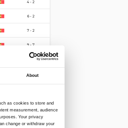
4 - 2
6 - 2
7 - 2
9 - 7
1 - 3
4 - 3
About
2 - 2
5 - 3
uch as cookies to store and
ontent measurement, audience
5 - 3
urposes. Your privacy
can change or withdraw your