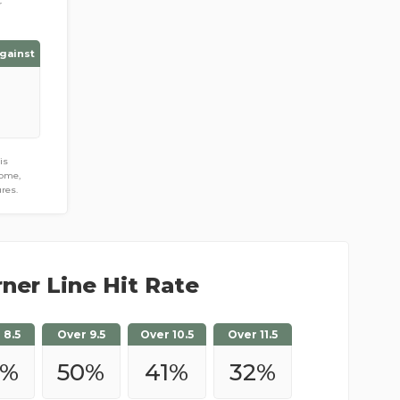
r
gainst
is
home,
res.
ner Line Hit Rate
 8.5
Over 9.5
Over 10.5
Over 11.5
%
50
%
41
%
32
%