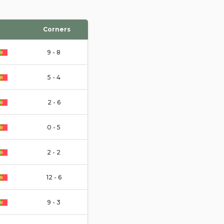
Corners
9 - 8
5 - 4
2 - 6
0 - 5
2 - 2
12 - 6
9 - 3