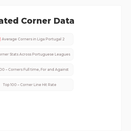
ated Corner Data
Average Corners in
Liga Portugal 2
rner Stats Across
Portuguese
Leagues
00 – Corners Full time, For and Against
Top 100 – Corner Line Hit Rate