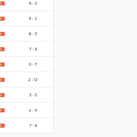
6 - 2
9 - 2
8 - 3
7 - 6
0 - 7
2 - 12
3 - 5
4 - 9
7 - 6