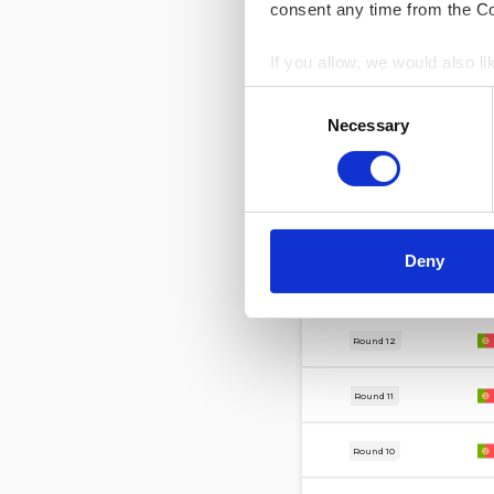
consent any time from the Coo
21 Jan
Round 16
If you allow, we would also lik
16 Jan
Round 18
Collect information a
Consent
Identify your device by
3 Jan
Round 17
Necessary
Selection
Find out more about how your
21 Dec
Round 15
We use cookies to personalis
information about your use of
13 Dec
Round 14
other information that you’ve
Deny
5 Dec
Round 13
30 Nov
Round 12
9 Nov
Round 11
3 Nov
Round 10