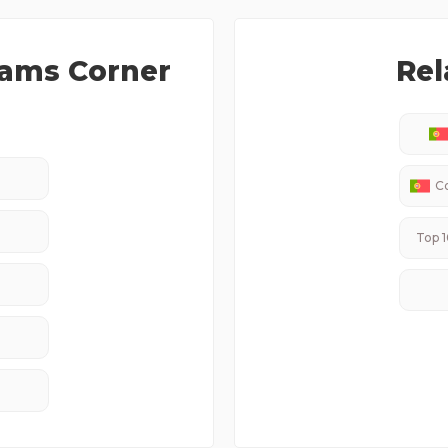
ams Corner
Rel
Co
Top 1