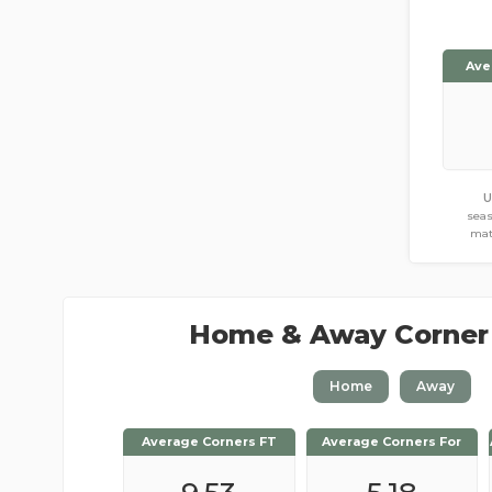
Ave
U
seas
mat
Home & Away Corner
Home
Away
Average Corners FT
Average Corners FT
Average Corners For
Average Corners For