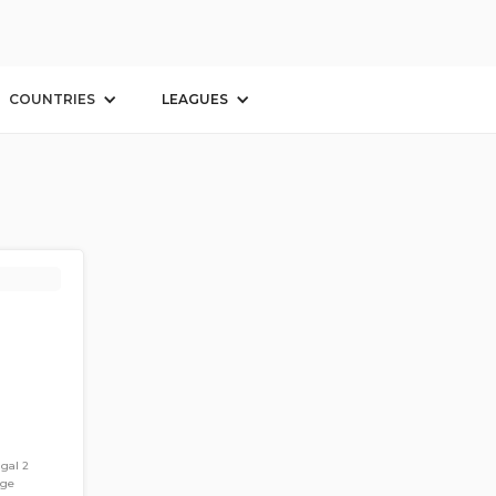
COUNTRIES
LEAGUES
gal 2
dge