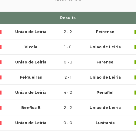
Results
Uniao de Leiria
2 - 2
Feirense
Vizela
1 - 0
Uniao de Leiria
Uniao de Leiria
0 - 3
Farense
Felgueiras
2 - 1
Uniao de Leiria
Uniao de Leiria
4 - 2
Penafiel
Benfica B
2 - 2
Uniao de Leiria
Uniao de Leiria
0 - 0
Lusitania