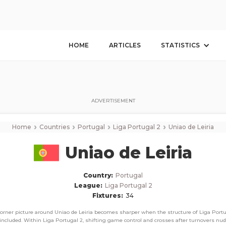
Uniao de Leiria
Corner Stats, Total Corners, and Average Corners per game this season
HOME
ARTICLES
STATISTICS
ADVERTISEMENT
›
›
›
›
Home
Countries
Portugal
Liga Portugal 2
Uniao de Leiria
Uniao de Leiria
Country:
Portugal
League:
Liga Portugal 2
Fixtures:
34
corner picture around Uniao de Leiria becomes sharper when the structure of Liga Portu
 included. Within Liga Portugal 2, shifting game control and crosses after turnovers nu