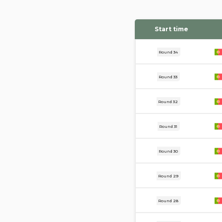
Start time
17 May
Round 34
9 May
Round 33
3 May
Round 32
25 Apr
Round 31
18 Apr
Round 30
11 Apr
Round 29
5 Apr
Round 28