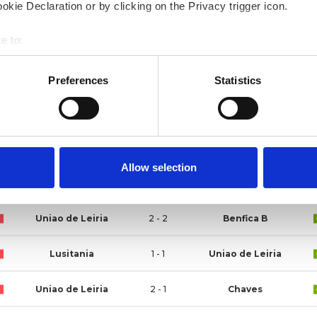
kie Declaration or by clicking on the Privacy trigger icon.
Uniao de Leiria
2 - 2
Vizela
e to:
Academico Viseu
2 - 0
Uniao de Leiria
bout your geographical location which can be accurate to within 
 actively scanning it for specific characteristics (fingerprinting)
Feirense
2 - 2
Uniao de Leiria
Preferences
Statistics
 personal data is processed and set your preferences in the
det
Farense
0 - 1
Uniao de Leiria
e content and ads, to provide social media features and to analy
 our site with our social media, advertising and analytics partn
Uniao de Leiria
2 - 3
Felgueiras
 provided to them or that they’ve collected from your use of their
Allow selection
Penafiel
1 - 0
Uniao de Leiria
Uniao de Leiria
2 - 2
Benfica B
Lusitania
1 - 1
Uniao de Leiria
Uniao de Leiria
2 - 1
Chaves