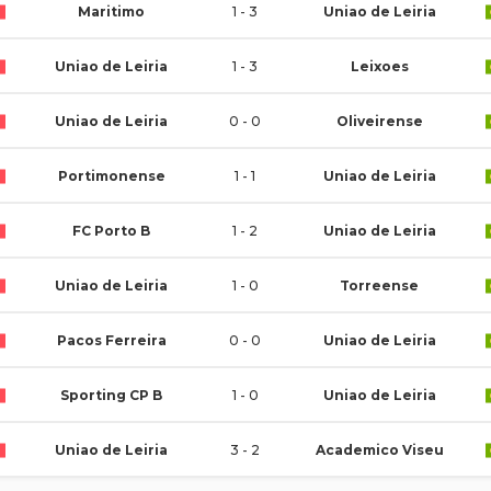
Maritimo
1 - 3
Uniao de Leiria
Uniao de Leiria
1 - 3
Leixoes
Uniao de Leiria
0 - 0
Oliveirense
Portimonense
1 - 1
Uniao de Leiria
FC Porto B
1 - 2
Uniao de Leiria
Uniao de Leiria
1 - 0
Torreense
Pacos Ferreira
0 - 0
Uniao de Leiria
Sporting CP B
1 - 0
Uniao de Leiria
Uniao de Leiria
3 - 2
Academico Viseu