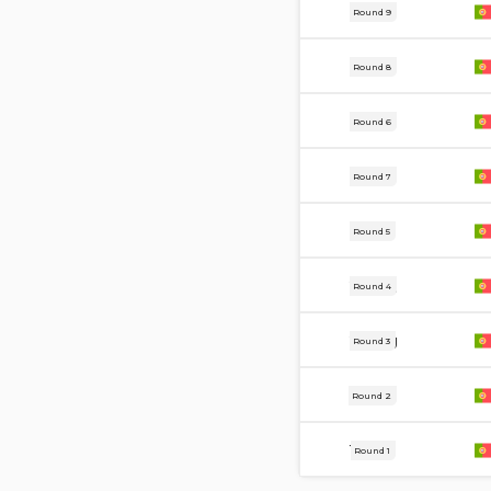
30 Oct
Round 9
25 Oct
Round 8
11 Oct
Round 6
4 Oct
Round 7
14 Sep
Round 5
29 Aug
Round 4
23 Aug
Round 3
17 Aug
Round 2
10 Aug
Round 1