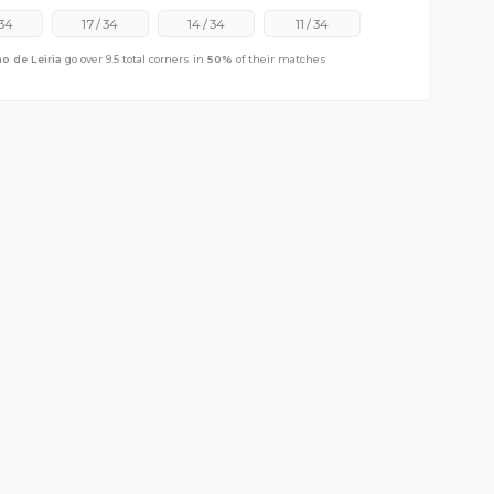
34
17
/
34
14
/
34
11
/
34
o de Leiria
go over 9.5 total corners in
50
%
of their matches