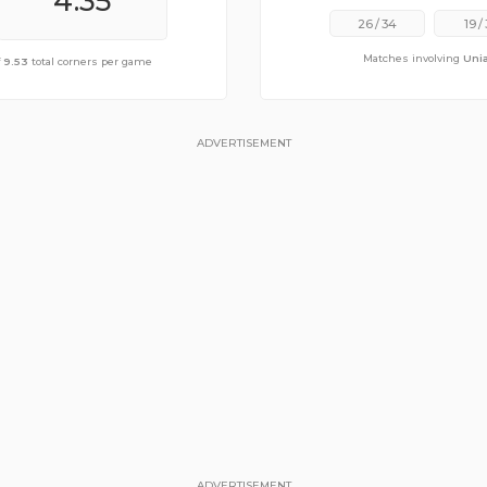
4.35
5.59
26
/
34
19
/
Matches involving
Unia
ge of
f
9.53
10.12
total corners per game
total corners per game
ADVERTISEMENT
ADVERTISEMENT