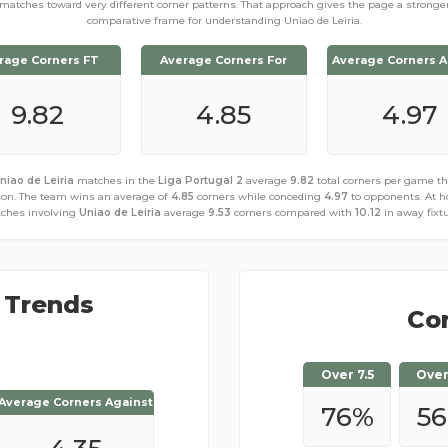
matches toward very different corner patterns. That approach gives the page a stronge
comparative frame for understanding Uniao de Leiria.
rage Corners FT
Average Corners For
Average Corners A
9.82
4.85
4.97
niao de Leiria
matches in the
Liga Portugal 2
average
9.82
total corners per game th
on. The team wins an average of
4.85
corners while conceding
4.97
to opponents. At 
ches involving
Uniao de Leiria
average
9.53
corners compared with
10.12
in away fixtu
 Trends
Cor
Over 7.5
Over
Average Corners Against
Average Corners Against
76
%
56