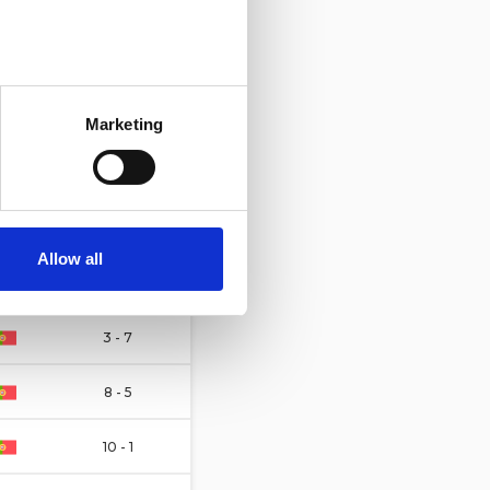
4 - 6
4 - 1
several meters
5 - 3
Marketing
ails section
.
11 - 2
se our traffic. We also share
ers who may combine it with
4 - 6
 services.
Allow all
6 - 7
3 - 7
8 - 5
10 - 1