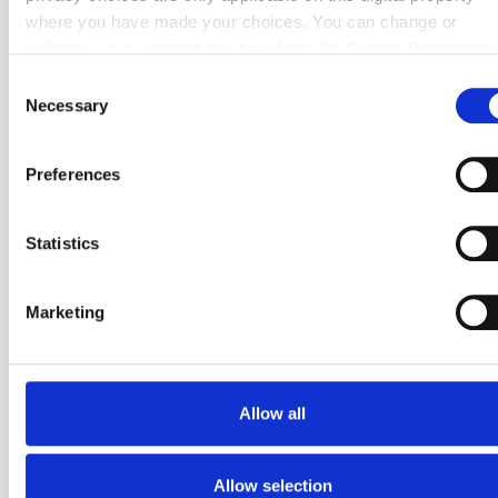
where you have made your choices. You can change or
21 Dec
1 - 1
5 - 6
Preussen Munster
Elversberg
Round 17
withdraw your consent any time from the Cookie Declaration
14 Dec
1 - 0
7 - 4
Darmstadt
Preussen Munster
Round 16
by clicking on the Privacy trigger icon.
Consent
Necessary
Selection
5 Dec
2 - 2
5 - 2
Preussen Munster
Hannover 96
Round 15
If you allow, we would also like to:
30 Nov
1 - 2
13 - 2
Arminia Bielefeld
Preussen Munster
Round 14
Collect information about your geographical location
Preferences
which can be accurate to within several meters
22 Nov
0 - 0
4 - 6
Preussen Munster
Schalke 04
Round 13
Identify your device by actively scanning it for specifi
characteristics (fingerprinting)
Statistics
Find out more about how your personal data is processed an
Other
2. Bundesliga
Teams
set your preferences in the
details section
.
Marketing
Corner Stats
We use cookies to personalise content and ads, to provide
social media features and to analyse our traffic. We also sha
Hertha Berlin
Corner Stats
information about your use of our site with our social media,
Allow all
advertising and analytics partners who may combine it with
VfL Bochum
Corner Stats
other information that you’ve provided to them or that they’ve
collected from your use of their services.
Allow selection