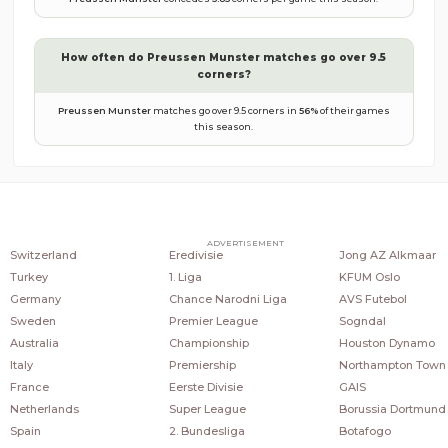
How often do
Preussen Munster
matches go over 9.5
corners?
Preussen Munster
matches go over 9.5 corners in
56
%
of their games
this season.
COUNTRIES
POPULAR LEAGUES
POPULAR CLUBS
ADVERTISEMENT
Switzerland
Eredivisie
Jong AZ Alkmaar
Turkey
1. Liga
KFUM Oslo
Germany
Chance Narodni Liga
AVS Futebol
Sweden
Premier League
Sogndal
Australia
Championship
Houston Dynamo
Italy
Premiership
Northampton Town
France
Eerste Divisie
GAIS
Netherlands
Super League
Borussia Dortmund
Spain
2. Bundesliga
Botafogo