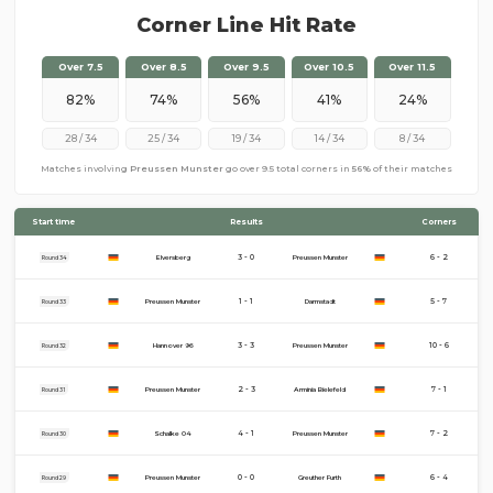
Corner Line Hit Rate
Over 7.5
Over 8.5
Over 9.5
Over 10.5
Over 11.5
82
%
74
%
56
%
41
%
24
%
28
/
34
25
/
34
19
/
34
14
/
34
8
/
34
Matches involving
Preussen Munster
go over 9.5 total corners in
56
%
of their matches
Start time
Results
Corners
17 May
3 - 0
6 - 2
Elversberg
Preussen Munster
Round 34
10 May
1 - 1
5 - 7
Preussen Munster
Darmstadt
Round 33
3 May
3 - 3
10 - 6
Hannover 96
Preussen Munster
Round 32
25 Apr
2 - 3
7 - 1
Preussen Munster
Arminia Bielefeld
Round 31
19 Apr
4 - 1
7 - 2
Schalke 04
Preussen Munster
Round 30
11 Apr
0 - 0
6 - 4
Preussen Munster
Greuther Furth
Round 29