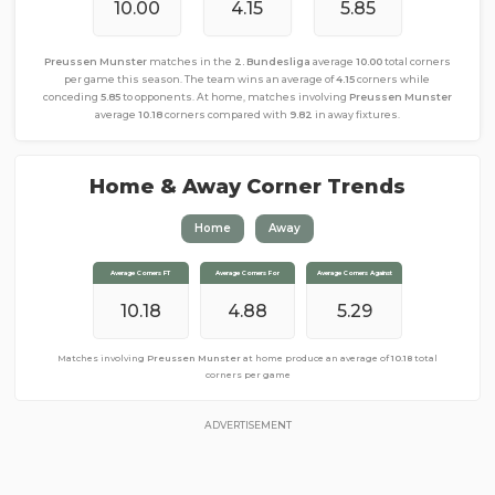
10.00
4.15
5.85
Preussen Munster
matches in the
2. Bundesliga
average
10.00
total corners
per game this season. The team wins an average of
4.15
corners while
conceding
5.85
to opponents. At home, matches involving
Preussen Munster
average
10.18
corners compared with
9.82
in away fixtures.
Home & Away Corner Trends
Home
Away
Average Corners FT
Average Corners FT
Average Corners For
Average Corners For
Average Corners Against
Average Corners Against
10.18
9.82
4.88
3.41
5.29
6.41
Matches involving
Matches involving
Preussen Munster
Preussen Munster
away from home produce an average of
at home produce an average of
10.18
total
9.82
total corners per game
corners per game
ADVERTISEMENT