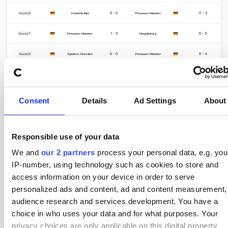
5 Apr
0 - 0
11 - 3
Holstein Kiel
Preussen Munster
Round 28
22 Mar
1 - 3
6 - 3
Preussen Munster
Magdeburg
Round 27
15 Mar
6 - 0
5 - 4
Dynamo Dresden
Preussen Munster
Round 26
8 Mar
1 - 2
4 - 8
Preussen Munster
Hertha Berlin
Round 25
1 Mar
1 - 2
7 - 0
Eintracht Braunschweig
Preussen Munster
Round 24
Consent
Details
Ad Settings
About
22 Feb
2 - 3
6 - 5
Preussen Munster
Kaiserslautern
Round 23
Responsible use of your data
13 Feb
0 - 0
2 - 2
Fortuna Dusseldorf
Preussen Munster
Round 22
We and
our 2 partners
process your personal data, e.g. you
6 Feb
1 - 1
3 - 6
Preussen Munster
VfL Bochum
Round 21
IP-number, using technology such as cookies to store and
access information on your device in order to serve
30 Jan
1 - 1
7 - 2
FC Nurnberg
Preussen Munster
Round 20
personalized ads and content, ad and content measurement,
25 Jan
2 - 1
7 - 6
Paderborn
Preussen Munster
Round 19
audience research and services development. You have a
choice in who uses your data and for what purposes. Your
17 Jan
0 - 2
7 - 9
Preussen Munster
Karlsruher
Round 18
privacy choices are only applicable on this digital property