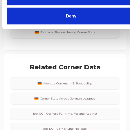
Hannover 96
Corner Stats
Deny
Elversberg
Corner Stats
Eintracht Braunschweig
Corner Stats
Related Corner Data
Average Corners in
2. Bundesliga
Corner Stats Across
German
Leagues
Top 100 – Corners Full time, For and Against
Top 100 – Corner Line Hit Rate