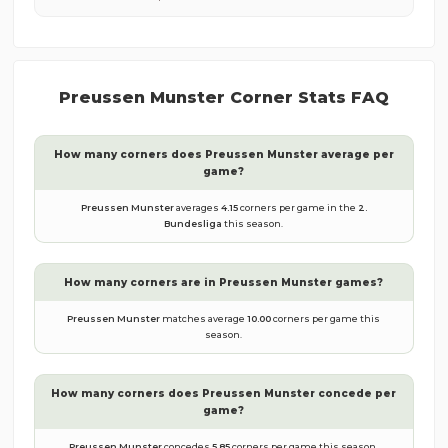
Preussen Munster
Corner Stats FAQ
How many corners does
Preussen Munster
average per
game?
Preussen Munster
averages
4.15
corners per game in the
2.
Bundesliga
this season.
How many corners are in
Preussen Munster
games?
Preussen Munster
matches average
10.00
corners per game this
season.
How many corners does
Preussen Munster
concede per
game?
Preussen Munster
concedes
5.85
corners per game this season.