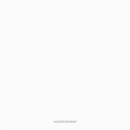
ADVERTISEMENT