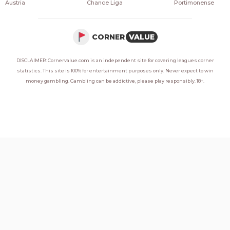
Austria
Chance Liga
Portimonense
CORNER
VALUE
DISCLAIMER: Cornervalue.com is an independent site for covering leagues corner
statistics. This site is 100% for entertainment purposes only. Never expect to win
money gambling. Gambling can be addictive, please play responsibly. 18+.