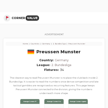
Preussen Munster
Corner Stats, Total Corners, and Average Corners per game this season
CORNER
VALUE
ADVERTISEMENT
›
›
›
›
Home
Countries
Germany
2. Bundesliga
Preussen Munster
Preussen Munster
Country:
Germany
League:
2. Bundesliga
Fixtures:
34
The clearest way to read Preussen Munster is to place the club back inside 2.
Bundesliga. It is easier to read the numbers once dense competition and late
tactical gambles are recognised as recurring features. This page keeps
Preussen Munster connected to the division, giving the numbers
underneath more shape.
Average Corners FT
Average Corners For
Average Corners Against