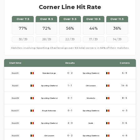
Corner Line Hit Rate
Over 7.5
Over 8.5
Over 9.5
Over 10.5
Over 11.5
77
%
72
%
56
%
44
%
36
%
30
/
39
28
/
39
22
/
39
17
/
39
14
/
39
Matches involving
Sporting Charleroi
go over 9.5 total corners in
56
%
of their matches
Start time
Results
Corners
23 May
0 - 2
6 - 9
Standard Liege
Sporting Charleroi
Round 10
19 May
1 - 1
14 - 6
Sporting Charleroi
OH Leuven
Round 9
16 May
0 - 1
8 - 5
Sporting Charleroi
Westerlo
Round 38
10 May
0 - 1
4 - 3
Royal Antwerp
Sporting Charleroi
Round 37
2 May
2 - 0
3 - 6
Sporting Charleroi
Genk
Round 36
25 Apr
0 - 2
4 - 6
OH Leuven
Sporting Charleroi
Round 35