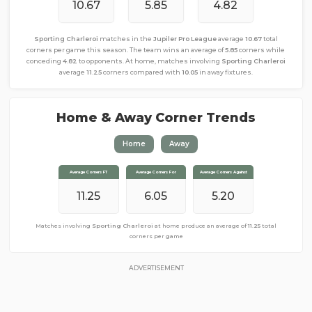
10.67
5.85
4.82
Sporting Charleroi
matches in the
Jupiler Pro League
average
10.67
total
corners per game this season. The team wins an average of
5.85
corners while
conceding
4.82
to opponents. At home, matches involving
Sporting Charleroi
average
11.25
corners compared with
10.05
in away fixtures.
Home & Away Corner Trends
Home
Away
Average Corners FT
Average Corners FT
Average Corners For
Average Corners For
Average Corners Against
Average Corners Against
10.05
11.25
6.05
5.63
4.42
5.20
Matches involving
Matches involving
Sporting Charleroi
Sporting Charleroi
away from home produce an average of
at home produce an average of
11.25
total
10.05
total corners per game
corners per game
ADVERTISEMENT