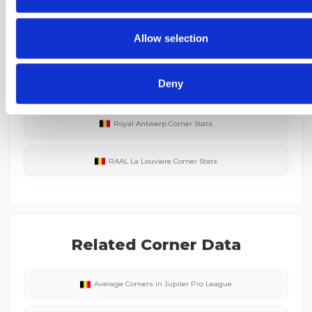
advertising and analytics partners who may combine it with
Club Brugge
Corner Stats
other information that you’ve provided to them or that they’ve
collected from your use of their services.
Allow selection
Genk
Corner Stats
Deny
Westerlo
Corner Stats
Royal Antwerp
Corner Stats
RAAL La Louviere
Corner Stats
Related Corner Data
Average Corners in
Jupiler Pro League