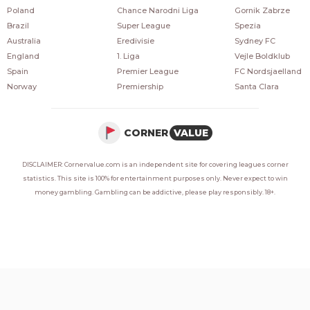
Poland
Chance Narodni Liga
Gornik Zabrze
Brazil
Super League
Spezia
Australia
Eredivisie
Sydney FC
England
1. Liga
Vejle Boldklub
Spain
Premier League
FC Nordsjaelland
Norway
Premiership
Santa Clara
CORNER
VALUE
DISCLAIMER: Cornervalue.com is an independent site for covering leagues corner
statistics. This site is 100% for entertainment purposes only. Never expect to win
money gambling. Gambling can be addictive, please play responsibly. 18+.