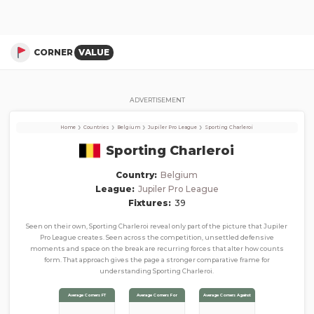
Sporting Charleroi
Corner Stats, Total Corners, and Average Corners per game this season
CORNER
VALUE
ADVERTISEMENT
›
›
›
›
Home
Countries
Belgium
Jupiler Pro League
Sporting Charleroi
Sporting Charleroi
Country:
Belgium
League:
Jupiler Pro League
Fixtures:
39
Seen on their own, Sporting Charleroi reveal only part of the picture that Jupiler
Pro League creates. Seen across the competition, unsettled defensive
moments and space on the break are recurring forces that alter how counts
form. That approach gives the page a stronger comparative frame for
understanding Sporting Charleroi.
Average Corners FT
Average Corners For
Average Corners Against