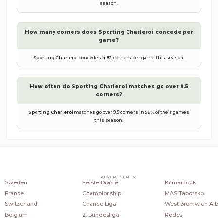
season.
How many corners does
Sporting Charleroi
concede per
game?
Sporting Charleroi
concedes
4.82
corners per game this season.
How often do
Sporting Charleroi
matches go over 9.5
corners?
Sporting Charleroi
matches go over 9.5 corners in
56
%
of their games
this season.
COUNTRIES
POPULAR LEAGUES
POPULAR CLUBS
ADVERTISEMENT
Sweden
Eerste Divisie
Kilmarnock
France
Championship
MAS Taborsko
Switzerland
Chance Liga
West Bromwich Alb
Belgium
2. Bundesliga
Rodez