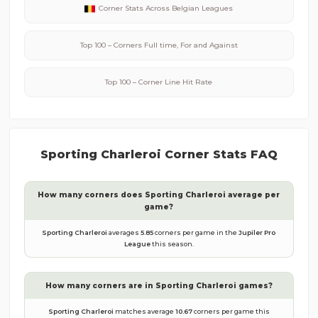
Corner Stats Across
Belgian
Leagues
Top 100 – Corners Full time, For and Against
Top 100 – Corner Line Hit Rate
Sporting Charleroi
Corner Stats FAQ
How many corners does
Sporting Charleroi
average per
game?
Sporting Charleroi
averages
5.85
corners per game in the
Jupiler Pro
League
this season.
How many corners are in
Sporting Charleroi
games?
Sporting Charleroi
matches average
10.67
corners per game this