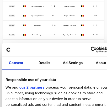
18 Apr
1 - 2
6 - 4
Sporting Charleroi
Standard Liege
Round 33
10 Apr
2 - 1
2 - 9
Sporting Charleroi
Royal Antwerp
Round 32
5 Apr
2 - 0
5 - 5
Westerlo
Sporting Charleroi
Round 31
22 Mar
1 - 0
4 - 10
Zulte Waregem
Sporting Charleroi
Round 30
14 Mar
0 - 2
10 - 3
Sporting Charleroi
OH Leuven
Round 29
7 Mar
2 - 2
5 - 13
FCV Dender EH
Sporting Charleroi
Round 28
Consent
Details
Ad Settings
About
1 Mar
1 - 2
2 - 4
Sporting Charleroi
Club Brugge
Round 27
22 Feb
2 - 1
0 - 6
Westerlo
Sporting Charleroi
Round 26
Responsible use of your data
14 Feb
2 - 3
12 - 4
Sporting Charleroi
Gent
Round 25
We and
our 2 partners
process your personal data, e.g. you
IP-number, using technology such as cookies to store and
7 Feb
3 - 4
6 - 3
Sporting Charleroi
Cercle Brugge
Round 24
access information on your device in order to serve
31 Jan
0 - 2
6 - 6
Sint-Truidense
Sporting Charleroi
Round 23
personalized ads and content, ad and content measurement,