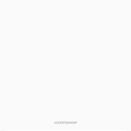
ADVERTISEMENT