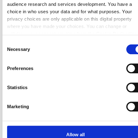
audience research and services development. You have a
25 Jan
0 - 2
4 - 6
Royal Antwerp
Sporting Charleroi
Round 22
choice in who uses your data and for what purposes. Your
privacy choices are only applicable on this digital property
18 Jan
2 - 0
7 - 9
Sporting Charleroi
Standard Liege
Round 21
where you have made your choices. You can change or
26 Dec
1 - 2
8 - 3
Anderlecht
Sporting Charleroi
Round 20
withdraw your consent any time from the Cookie Declaration
by clicking on the Privacy trigger icon.
Consent
19 Dec
2 - 2
8 - 1
Sporting Charleroi
Genk
Round 19
Necessary
Selection
If you allow, we would also like to:
14 Dec
1 - 1
4 - 5
Sporting Charleroi
Union Saint-Gilloise
Round 18
Collect information about your geographical location
7 Dec
1 - 0
7 - 3
Preferences
KV Mechelen
Sporting Charleroi
Round 17
which can be accurate to within several meters
Identify your device by actively scanning it for specifi
29 Nov
0 - 0
6 - 5
Sporting Charleroi
RAAL La Louviere
Round 16
characteristics (fingerprinting)
Statistics
22 Nov
1 - 0
6 - 11
Club Brugge
Sporting Charleroi
Round 15
Find out more about how your personal data is processed an
set your preferences in the
details section
.
Marketing
Other
Jupiler Pro League
We use cookies to personalise content and ads, to provide
Teams Corner Stats
social media features and to analyse our traffic. We also sha
information about your use of our site with our social media,
Allow all