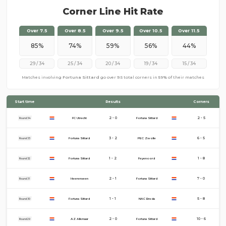
Corner Line Hit Rate
Over 7.5
Over 8.5
Over 9.5
Over 10.5
Over 11.5
85
%
74
%
59
%
56
%
44
%
29
/
34
25
/
34
20
/
34
19
/
34
15
/
34
Matches involving
Fortuna Sittard
go over 9.5 total corners in
59
%
of their matches
Start time
Results
Corners
17 May
2 - 0
2 - 5
FC Utrecht
Fortuna Sittard
Round 34
10 May
3 - 2
6 - 5
Fortuna Sittard
PEC Zwolle
Round 33
3 May
1 - 2
1 - 8
Fortuna Sittard
Feyenoord
Round 32
25 Apr
2 - 1
7 - 0
Heerenveen
Fortuna Sittard
Round 31
12 Apr
1 - 1
5 - 8
Fortuna Sittard
NAC Breda
Round 30
4 Apr
2 - 0
10 - 6
AZ Alkmaar
Fortuna Sittard
Round 29