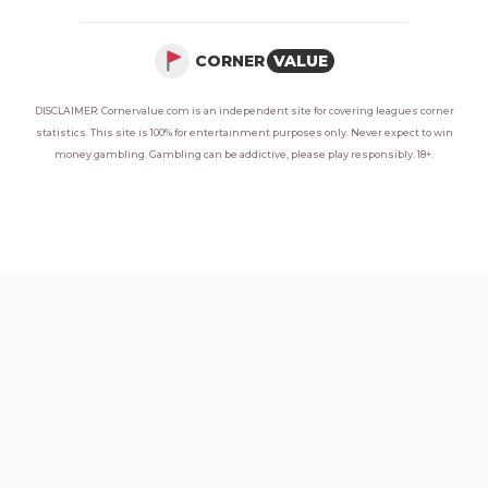
CORNER
VALUE
DISCLAIMER: Cornervalue.com is an independent site for covering leagues corner
statistics. This site is 100% for entertainment purposes only. Never expect to win
money gambling. Gambling can be addictive, please play responsibly. 18+.