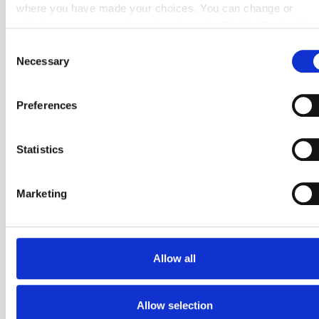
where you have made your choices. You can change or
21 Dec
4 - 3
5 - 8
Fortuna Sittard
AZ Alkmaar
Round 17
withdraw your consent any time from the Cookie Declaration
by clicking on the Privacy trigger icon.
13 Dec
1 - 0
2 - 12
PEC Zwolle
Fortuna Sittard
Round 16
Consent
Necessary
Selection
6 Dec
1 - 3
4 - 4
Fortuna Sittard
Ajax
Round 15
If you allow, we would also like to:
Collect information about your geographical location
29 Nov
1 - 1
11 - 3
Fortuna Sittard
Heracles
Round 14
Preferences
which can be accurate to within several meters
22 Nov
1 - 1
7 - 5
Sparta Rotterdam
Fortuna Sittard
Identify your device by actively scanning it for specifi
Round 13
characteristics (fingerprinting)
Statistics
Find out more about how your personal data is processed an
Other
Eredivisie
Teams Corner
set your preferences in the
details section
.
Marketing
Stats
We use cookies to personalise content and ads, to provide
social media features and to analyse our traffic. We also sha
NEC Nijmegen
Corner Stats
information about your use of our site with our social media,
Allow all
advertising and analytics partners who may combine it with
Telstar
Corner Stats
other information that you’ve provided to them or that they’ve
collected from your use of their services.
Allow selection