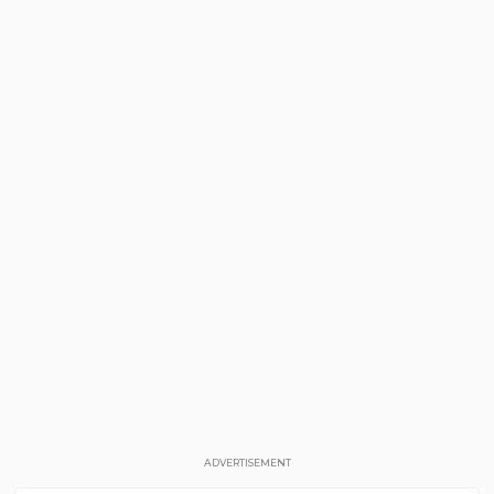
ADVERTISEMENT