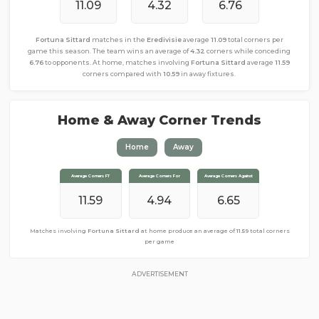
11.09
4.32
6.76
Fortuna Sittard
matches in the
Eredivisie
average
11.09
total corners per
game this season. The team wins an average of
4.32
corners while conceding
6.76
to opponents. At home, matches involving
Fortuna Sittard
average
11.59
corners compared with
10.59
in away fixtures.
Home & Away Corner Trends
Home
Away
Average Corners FT
Average Corners FT
Average Corners For
Average Corners For
Average Corners Against
Average Corners Against
10.59
11.59
4.94
3.71
6.88
6.65
Matches involving
Matches involving
Fortuna Sittard
Fortuna Sittard
away from home produce an average of
at home produce an average of
11.59
total corners
10.59
total
corners per game
per game
ADVERTISEMENT