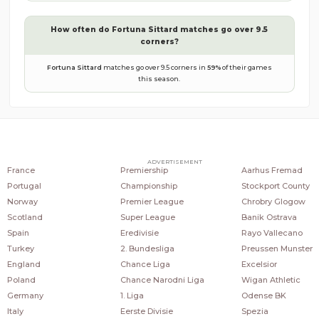
How often do
Fortuna Sittard
matches go over 9.5
corners?
Fortuna Sittard
matches go over 9.5 corners in
59
%
of their games
this season.
COUNTRIES
POPULAR LEAGUES
POPULAR CLUBS
ADVERTISEMENT
France
Premiership
Aarhus Fremad
Portugal
Championship
Stockport County
Norway
Premier League
Chrobry Glogow
Scotland
Super League
Banik Ostrava
Spain
Eredivisie
Rayo Vallecano
Turkey
2. Bundesliga
Preussen Munster
England
Chance Liga
Excelsior
Poland
Chance Narodni Liga
Wigan Athletic
Germany
1. Liga
Odense BK
Italy
Eerste Divisie
Spezia