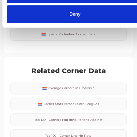
Heracles
Corner Stats
Deny
Heerenveen
Corner Stats
Sparta Rotterdam
Corner Stats
Related Corner Data
Average Corners in
Eredivisie
Corner Stats Across
Dutch
Leagues
Top 100 – Corners Full time, For and Against
Top 100 – Corner Line Hit Rate