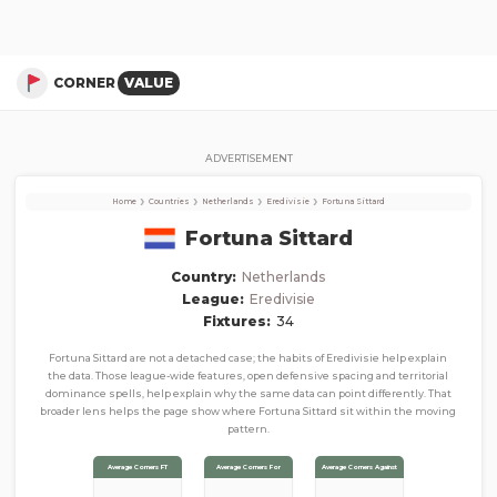
Fortuna Sittard
Corner Stats, Total Corners, and Average Corners per game this season
CORNER
VALUE
ADVERTISEMENT
›
›
›
›
Home
Countries
Netherlands
Eredivisie
Fortuna Sittard
Fortuna Sittard
Country:
Netherlands
League:
Eredivisie
Fixtures:
34
Fortuna Sittard are not a detached case; the habits of Eredivisie help explain
the data. Those league-wide features, open defensive spacing and territorial
dominance spells, help explain why the same data can point differently. That
broader lens helps the page show where Fortuna Sittard sit within the moving
pattern.
Average Corners FT
Average Corners For
Average Corners Against