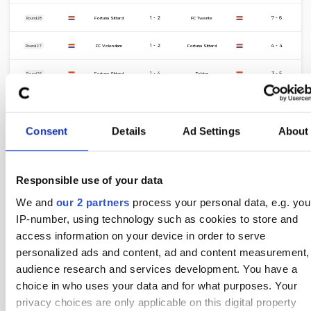
21 Mar
1 - 2
7 - 6
Fortuna Sittard
FC Twente
Round 28
14 Mar
1 - 2
4 - 4
FC Volendam
Fortuna Sittard
Round 27
8 Mar
1 - 4
3 - 5
Fortuna Sittard
Telstar
Round 26
28 Feb
2 - 3
10 - 5
NEC Nijmegen
Fortuna Sittard
Round 25
Consent
Details
Ad Settings
About
20 Feb
2 - 1
5 - 3
Fortuna Sittard
Excelsior
Round 24
14 Feb
4 - 1
4 - 0
Ajax
Fortuna Sittard
Round 23
Responsible use of your data
7 Feb
2 - 2
3 - 13
Fortuna Sittard
Sparta Rotterdam
Round 22
We and
our 2 partners
process your personal data, e.g. you
1 Feb
2 - 1
4 - 5
Heracles
Fortuna Sittard
Round 21
IP-number, using technology such as cookies to store and
access information on your device in order to serve
25 Jan
1 - 2
16 - 3
Groningen
Fortuna Sittard
Round 20
personalized ads and content, ad and content measurement,
audience research and services development. You have a
17 Jan
1 - 2
4 - 14
Fortuna Sittard
PSV Eindhoven
Round 19
choice in who uses your data and for what purposes. Your
11 Jan
2 - 2
9 - 1
Go Ahead Eagles
Fortuna Sittard
Round 18
privacy choices are only applicable on this digital property