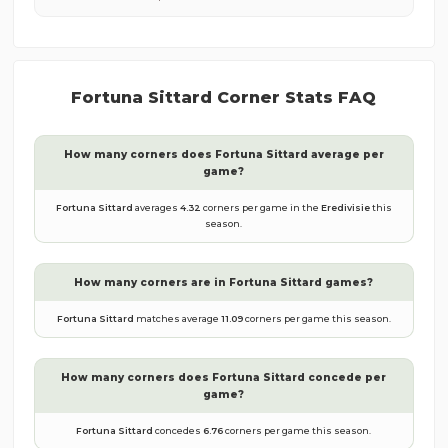
Fortuna Sittard
Corner Stats FAQ
How many corners does
Fortuna Sittard
average per
game?
Fortuna Sittard
averages
4.32
corners per game in the
Eredivisie
this
season.
How many corners are in
Fortuna Sittard
games?
Fortuna Sittard
matches average
11.09
corners per game this season.
How many corners does
Fortuna Sittard
concede per
game?
Fortuna Sittard
concedes
6.76
corners per game this season.