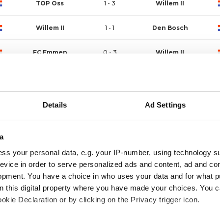
TOP Oss
1 - 3
Willem II
Willem II
1 - 1
Den Bosch
FC Emmen
0 - 3
Willem II
Willem II
0 - 1
ADO Den Haag
Willem II
3 - 0
Vitesse
Details
Ad Settings
Jong Utrecht
1 - 1
Willem II
a
Willem II
2 - 1
RKC Waalwijk
ss your personal data, e.g. your IP-number, using technology s
evice in order to serve personalized ads and content, ad and c
Jong Ajax
2 - 1
Willem II
opment. You have a choice in who uses your data and for what p
on this digital property where you have made your choices. You 
kie Declaration or by clicking on the Privacy trigger icon.
Willem II
2 - 1
VVV-Venlo