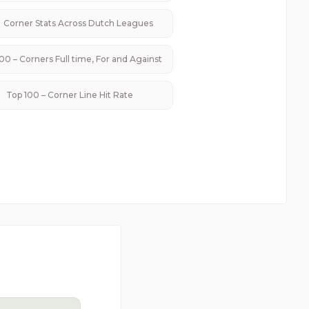
Corner Stats Across
Dutch
Leagues
00 – Corners Full time, For and Against
Top 100 – Corner Line Hit Rate