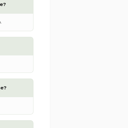
e?
.
me?