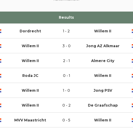
Results
Dordrecht
1 - 2
Willem II
Willem II
3 - 0
Jong AZ Alkmaar
Willem II
2 - 1
Almere City
Roda JC
0 - 1
Willem II
Willem II
1 - 0
Jong PSV
Willem II
0 - 2
De Graafschap
MVV Maastricht
0 - 5
Willem II