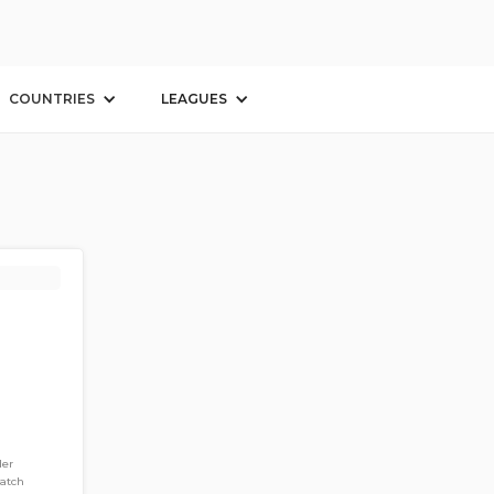
COUNTRIES
LEAGUES
der
match