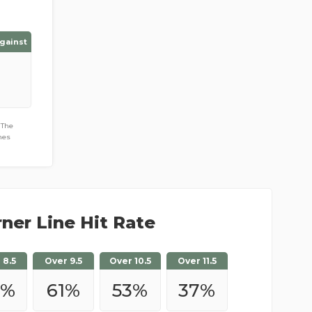
gainst
 The
hes
ner Line Hit Rate
 8.5
Over 9.5
Over 10.5
Over 11.5
2
%
61
%
53
%
37
%