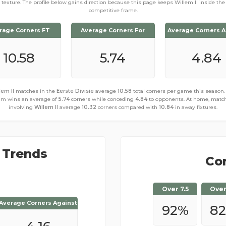
texture. The profile below gains direction because this page keeps Willem II inside the
competitive frame.
rage Corners FT
Average Corners For
Average Corners A
10.58
5.74
4.84
lem II
matches in the
Eerste Divisie
average
10.58
total corners per game this season.
am wins an average of
5.74
corners while conceding
4.84
to opponents. At home, matc
involving
Willem II
average
10.32
corners compared with
10.84
in away fixtures.
 Trends
Cor
Over 7.5
Over
Average Corners Against
Average Corners Against
92
%
8