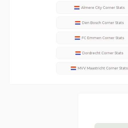
Almere City
Corner Stats
Den Bosch
Corner Stats
FC Emmen
Corner Stats
Dordrecht
Corner Stats
MVV Maastricht
Corner Stats