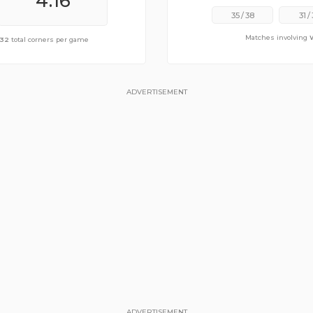
4.16
5.53
35
/
38
31
/
Matches involving
of
.32
10.84
total corners per game
total corners per game
ADVERTISEMENT
ADVERTISEMENT