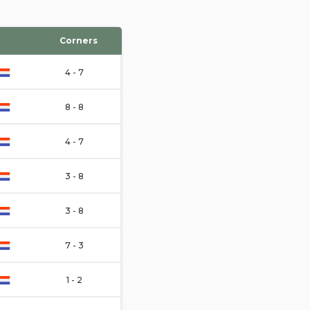
Corners
4 - 7
8 - 8
4 - 7
3 - 8
3 - 8
7 - 3
1 - 2