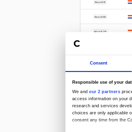
13 Mar
Round 31
8 Mar
Round 30
27 Feb
Round 29
24 Feb
Round 22
20 Feb
Round 28
Consent
16 Feb
Round 27
Responsible use of your dat
8 Feb
We and
our 2 partners
proce
Round 26
access information on your d
2 Feb
research and services devel
Round 25
choices are only applicable 
consent any time from the Coo
23 Jan
Round 24