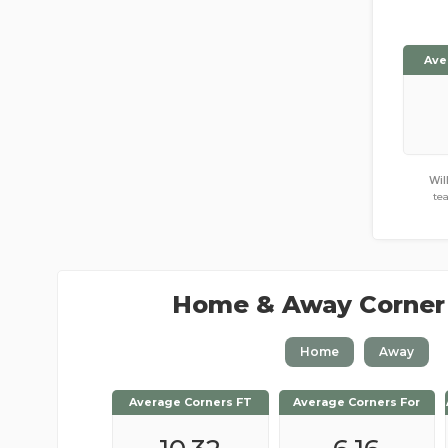
Ave
Wil
te
Home & Away Corner
Home
Away
Average Corners FT
Average Corners FT
Average Corners For
Average Corners For