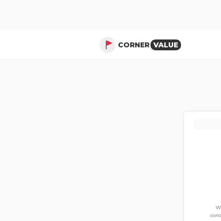
CORNER
VALUE
Wi
cond