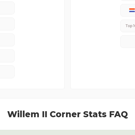
Top 1
Willem II
Corner Stats FAQ