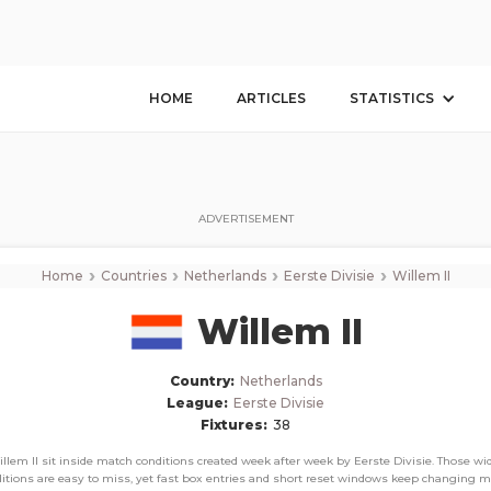
Willem II
Corner Stats, Total Corners, and Average Corners per game this season
HOME
ARTICLES
STATISTICS
ADVERTISEMENT
›
›
›
›
Home
Countries
Netherlands
Eerste Divisie
Willem II
Willem II
Country:
Netherlands
League:
Eerste Divisie
Fixtures:
38
llem II sit inside match conditions created week after week by Eerste Divisie. Those wi
itions are easy to miss, yet fast box entries and short reset windows keep changing 