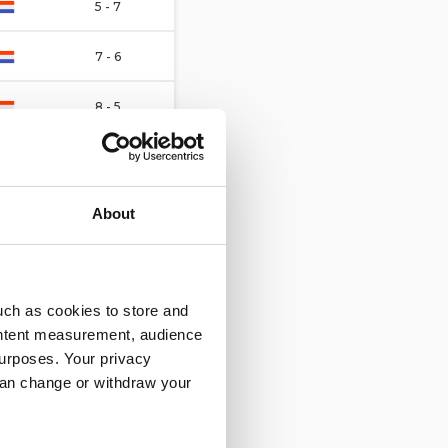
5 - 7
7 - 6
8 - 5
4 - 4
6 - 6
About
2 - 8
10 - 2
uch as cookies to store and
ontent measurement, audience
4 - 4
urposes. Your privacy
can change or withdraw your
8 - 1