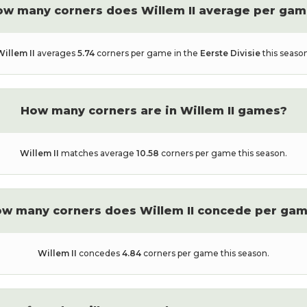
ow many corners does
Willem II
average per gam
Willem II
averages
5.74
corners per game in the
Eerste Divisie
this season
How many corners are in
Willem II
games?
Willem II
matches average
10.58
corners per game this season.
w many corners does
Willem II
concede per ga
Willem II
concedes
4.84
corners per game this season.