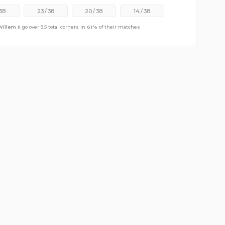
38
23
/
38
20
/
38
14
/
38
Willem II
go over 9.5 total corners in
61
%
of their matches