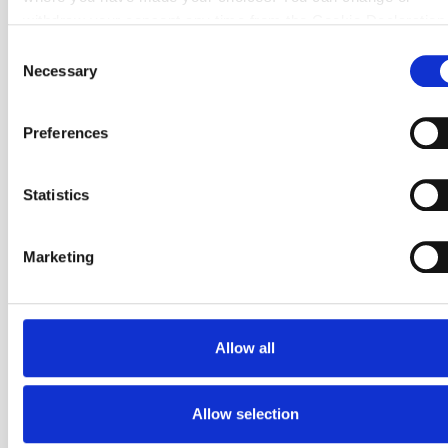
22 Dec
0 - 2
6 - 3
Jong Ajax
RKC Waalwijk
Round 21
withdraw your consent any time from the Cookie Declaration
by clicking on the Privacy trigger icon.
10 Dec
2 - 1
3 - 7
Vitesse
RKC Waalwijk
Round 20
Consent
Necessary
Selection
5 Dec
1 - 2
8 - 3
RKC Waalwijk
VVV-Venlo
Round 19
If you allow, we would also like to:
Collect information about your geographical location
1 Dec
3 - 1
4 - 3
Jong PSV
RKC Waalwijk
Round 18
Preferences
which can be accurate to within several meters
25 Nov
1 - 0
4 - 2
RKC Waalwijk
MVV Maastricht
Round 17
Identify your device by actively scanning it for specifi
characteristics (fingerprinting)
Statistics
21 Nov
0 - 0
3 - 8
TOP Oss
RKC Waalwijk
Round 16
Find out more about how your personal data is processed an
set your preferences in the
details section
.
Marketing
Other
Eerste Divisie
Teams
We use cookies to personalise content and ads, to provide
Corner Stats
social media features and to analyse our traffic. We also sha
information about your use of our site with our social media,
Allow all
advertising and analytics partners who may combine it with
Jong Utrecht
Corner Stats
other information that you’ve provided to them or that they’ve
collected from your use of their services.
Allow selection
Willem II
Corner Stats