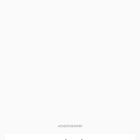
ADVERTISEMENT