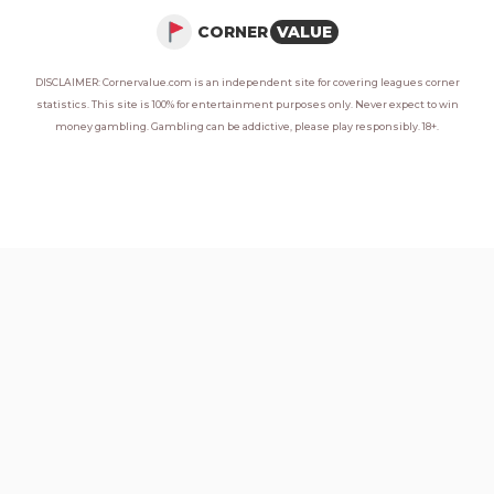
CORNER
VALUE
DISCLAIMER: Cornervalue.com is an independent site for covering leagues corner
statistics. This site is 100% for entertainment purposes only. Never expect to win
money gambling. Gambling can be addictive, please play responsibly. 18+.