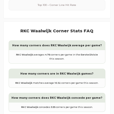
Top 100 – Corner Line Hit Rate
RKC Waalwijk
Corner Stats FAQ
How many corners does
RKC Waalwijk
average per game?
RKC Waalwijk
averages
4.76
corners per game in the
Eerste Divisie
this season.
How many corners are in
RKC Waalwijk
games?
RKC Waalwijk
matches average
10.32
corners per game this season.
How many corners does
RKC Waalwijk
concede per game?
RKC Waalwijk
concedes
5.55
corners per game this season.