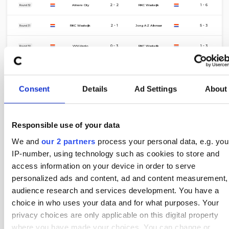
17 Mar
2 - 2
1 - 6
Almere City
RKC Waalwijk
Round 32
13 Mar
2 - 1
5 - 3
RKC Waalwijk
Jong AZ Alkmaar
Round 31
6 Mar
0 - 3
1 - 3
VVV-Venlo
RKC Waalwijk
Round 30
27 Feb
2 - 1
7 - 9
RKC Waalwijk
FC Eindhoven
Round 29
20 Feb
1 - 1
7 - 0
Consent
Details
Ad Settings
About
Cambuur
RKC Waalwijk
Round 28
13 Feb
1 - 2
4 - 8
RKC Waalwijk
Roda JC
Round 27
Responsible use of your data
8 Feb
2 - 1
10 - 2
Willem II
RKC Waalwijk
Round 26
We and
our 2 partners
process your personal data, e.g. you
30 Jan
2 - 0
6 - 7
RKC Waalwijk
TOP Oss
Round 25
IP-number, using technology such as cookies to store and
access information on your device in order to serve
26 Jan
2 - 2
1 - 8
RKC Waalwijk
Jong Utrecht
Round 22
personalized ads and content, ad and content measurement,
audience research and services development. You have a
23 Jan
2 - 4
4 - 5
De Graafschap
RKC Waalwijk
Round 24
choice in who uses your data and for what purposes. Your
18 Jan
1 - 1
3 - 5
RKC Waalwijk
Dordrecht
Round 23
privacy choices are only applicable on this digital property
where you have made your choices. You can change or