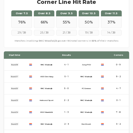
Corner Line Hit Rate
Over 7.5
Over 8.5
Over 9.5
Over 10.5
Over 11.5
76
%
66
%
55
%
50
%
37
%
29
/
38
25
/
38
21
/
38
19
/
38
14
/
38
Matches involving
RKC Waalwijk
go over 9.5 total corners in
55
%
of their matches
Start time
Results
Corners
24 Apr
4 - 1
0 - 9
RKC Waalwijk
Jong PSV
Round 38
17 Apr
5 - 1
9 - 2
ADO Den Haag
RKC Waalwijk
Round 37
10 Apr
5 - 0
4 - 7
RKC Waalwijk
FC Emmen
Round 36
6 Apr
2 - 2
0 - 1
Helmond Sport
RKC Waalwijk
Round 35
3 Apr
1 - 3
7 - 8
MVV Maastricht
RKC Waalwijk
Round 34
21 Mar
2 - 3
3 - 2
RKC Waalwijk
Den Bosch
Round 33