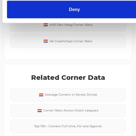
MVV Maastricht
Corner Stats
Deny
ADO Den Haag
Corner Stats
De Graafschap
Corner Stats
Related Corner Data
Average Corners in
Eerste Divisie
Corner Stats Across
Dutch
Leagues
Top 100 – Corners Full time, For and Against