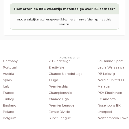
How often do
RKC Waalwijk
matches go over 9.5 corners?
RKC Waalwijk
matches go over 9.5 corners in
55
%
of their games this
season.
COUNTRIES
POPULAR LEAGUES
POPULAR CLUBS
ADVERTISEMENT
Germany
2. Bundesliga
Lausanne-Sport
Portugal
Eredivisie
Legia Warszawa
Austria
Chance Narodni Liga
RB Leipzig
Spain
1. Liga
Nordic United FC
Italy
Premiership
Malaga
France
Championship
PSV Eindhoven
Turkey
Chance Liga
FC Andorra
England
Premier League
Rosenborg BK
Poland
Eerste Divisie
Liverpool
Belgium
Super League
Northampton Town