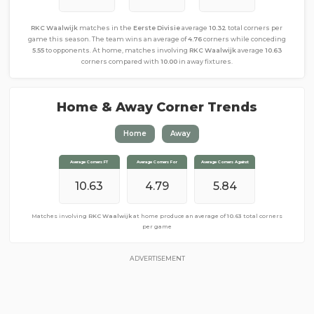
RKC Waalwijk
matches in the
Eerste Divisie
average
10.32
total corners per
game this season. The team wins an average of
4.76
corners while conceding
5.55
to opponents. At home, matches involving
RKC Waalwijk
average
10.63
corners compared with
10.00
in away fixtures.
Home & Away Corner Trends
Home
Away
Average Corners FT
Average Corners FT
Average Corners For
Average Corners For
Average Corners Against
Average Corners Against
10.00
10.63
4.74
4.79
5.84
5.26
Matches involving
Matches involving
RKC Waalwijk
RKC Waalwijk
away from home produce an average of
at home produce an average of
10.63
total corners
10.00
total
corners per game
per game
ADVERTISEMENT