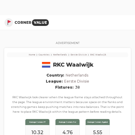
RKC Waalwijk
Corner Stats, Total Corners, and Average Corners per game this season
CORNER
VALUE
ADVERTISEMENT
›
›
›
›
Home
Countries
Netherlands
Eerste Divisie
RKC Waalwijk
RKC Waalwijk
Country:
Netherlands
League:
Eerste Divisie
Fixtures:
38
RKC Waalwijk look clearer when the league frame stays attached throughout
the page. The league environment matters because space on the flanks and
stretching games keep pushing matches into new balances. That is the point
here: to place RKC Waalwijk within the league pattern before reading details.
Average Corners FT
Average Corners For
Average Corners Against
10.32
4.76
5.55