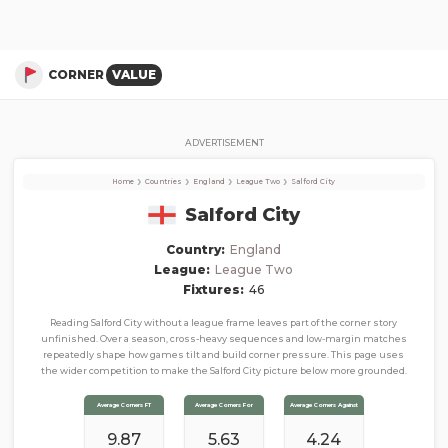
Salford City
Corner Stats, Total Corners, and Average Corners per game this season
CORNER
VALUE
ADVERTISEMENT
›
›
›
›
Home
Countries
England
League Two
Salford City
Salford City
Country:
England
League:
League Two
Fixtures:
46
Reading Salford City without a league frame leaves part of the corner story
unfinished. Over a season, cross-heavy sequences and low-margin matches
repeatedly shape how games tilt and build corner pressure. This page uses
the wider competition to make the Salford City picture below more grounded.
Average Corners FT
Average Corners For
Average Corners Against
9.87
5.63
4.24