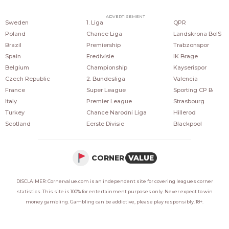
COUNTRIES
POPULAR LEAGUES
POPULAR CLUBS
ADVERTISEMENT
Sweden
1. Liga
QPR
Poland
Chance Liga
Landskrona BoIS
Brazil
Premiership
Trabzonspor
Spain
Eredivisie
IK Brage
Belgium
Championship
Kayserispor
Czech Republic
2. Bundesliga
Valencia
France
Super League
Sporting CP B
Italy
Premier League
Strasbourg
Turkey
Chance Narodni Liga
Hillerod
Scotland
Eerste Divisie
Blackpool
CORNER
VALUE
DISCLAIMER: Cornervalue.com is an independent site for covering leagues corner
statistics. This site is 100% for entertainment purposes only. Never expect to win
money gambling. Gambling can be addictive, please play responsibly. 18+.