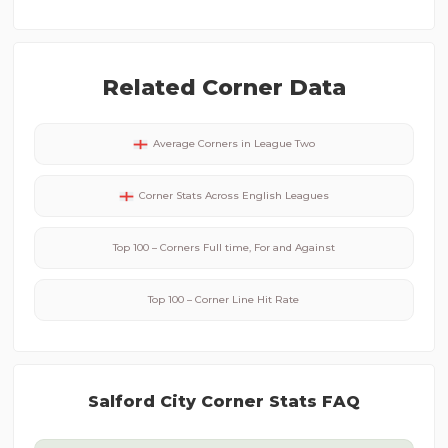
Related Corner Data
Average Corners in
League Two
Corner Stats Across
English
Leagues
Top 100 – Corners Full time, For and Against
Top 100 – Corner Line Hit Rate
Salford City
Corner Stats FAQ