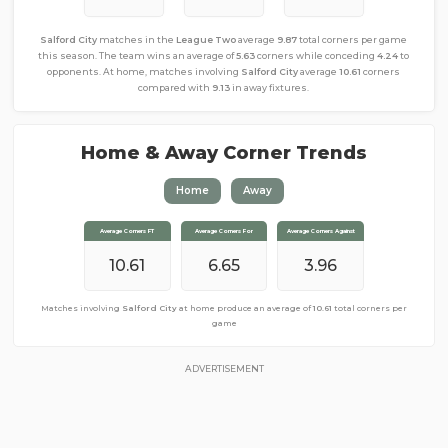
Salford City
matches in the
League Two
average
9.87
total corners per game
this season. The team wins an average of
5.63
corners while conceding
4.24
to
opponents. At home, matches involving
Salford City
average
10.61
corners
compared with
9.13
in away fixtures.
Home & Away Corner Trends
Home
Away
Average Corners FT
Average Corners FT
Average Corners For
Average Corners For
Average Corners Against
Average Corners Against
10.61
9.13
6.65
4.61
4.52
3.96
Matches involving
Matches involving
Salford City
Salford City
at home produce an average of
away from home produce an average of
10.61
total corners per
9.13
total
corners per game
game
ADVERTISEMENT