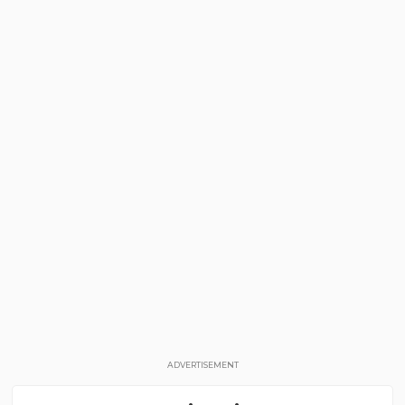
ADVERTISEMENT