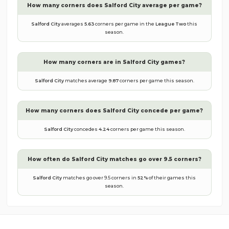
How many corners does
Salford City
average per game?
Salford City
averages
5.63
corners per game in the
League Two
this
season.
How many corners are in
Salford City
games?
Salford City
matches average
9.87
corners per game this season.
How many corners does
Salford City
concede per game?
Salford City
concedes
4.24
corners per game this season.
How often do
Salford City
matches go over 9.5 corners?
Salford City
matches go over 9.5 corners in
52
%
of their games this
season.